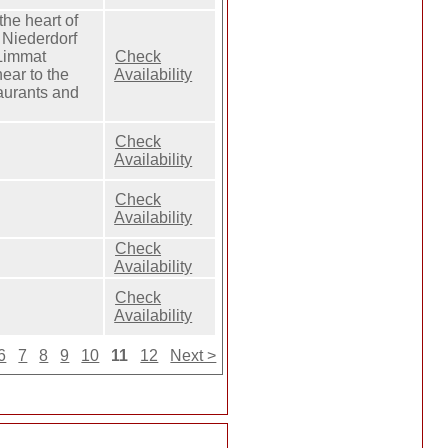
the heart of
c Niederdorf
 Limmat
Check
ear to the
Availability
taurants and
Check
Availability
Check
Availability
Check
Availability
Check
Availability
6
7
8
9
10
11
12
Next >