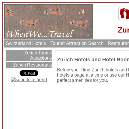
Zur
Switzerland Hotels
Tourist Attraction Search
Restaura
Zurich Tourist
Attractions
Zurich Hotels and Hotel Roo
Zurich Restaurants
Below you'll find Zurich hotels and
hotels a page at a time or use our
H
perfect amenities for you.