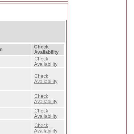
Check
on
Availability
Check
Availability
Check
Availability
Check
Availability
Check
Availability
Check
Availability