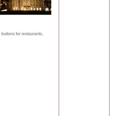
 buttons for restaurants,