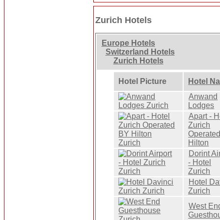
Zurich Hotels
Europe Hotels
Switzerland Hotels
Zurich Hotels
Hotel Picture
Hotel N
Anwand
Lodges
Apart - H
Zurich
Operate
Hilton
Dorint Ai
- Hotel
Zurich
Hotel Da
Zurich
West En
Guestho