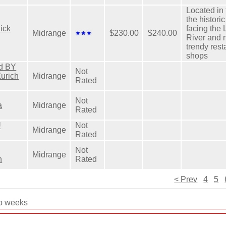
Located in 
the histori
ick
facing the
Midrange
$230.00
$240.00
River and n
trendy res
shops
rd BY
Not
Zurich
Midrange
Rated
Not
a
Midrange
Rated
U
Not
Midrange
Rated
Not
Midrange
n
Rated
< Prev
4
5
wo weeks