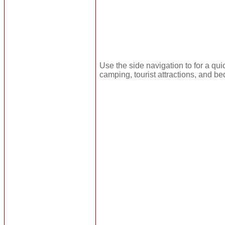
Use the side navigation to for a qui
camping, tourist attractions, and be