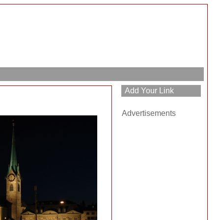
Advertisements