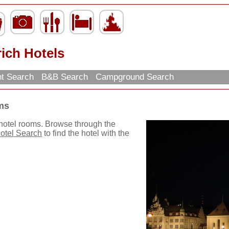
ich Hotels
nt Search
B&B Search
Campground Search
ms
 hotel rooms. Browse through the
otel Search
to find the hotel with the