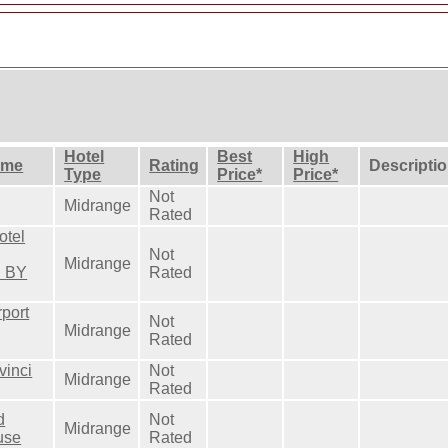
Hotel
Best
High
ame
Rating
Descripti
Type
Price*
Price*
Not
Midrange
Rated
otel
Not
Midrange
d BY
Rated
rport
Not
Midrange
Rated
vinci
Not
Midrange
Rated
d
Not
Midrange
use
Rated