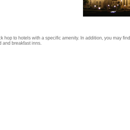
ck hop to hotels with a specific amenity. In addition, you may find
d and breakfast inns.