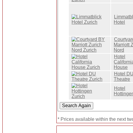
Limmatbl
Hotel
Courtya
Marriott 
Nord
Hotel
Californi
House
Hotel D
Theatre
Hotel
Hottinge
* Prices available within the next t