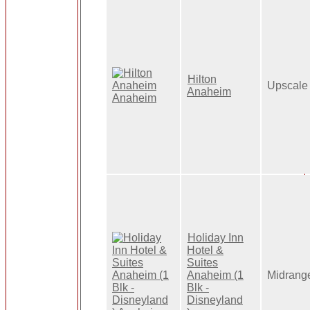
Hilton
Upscale
Anaheim
Holiday Inn
Hotel &
Suites
Anaheim (1
Midrang
Blk -
Disneyland