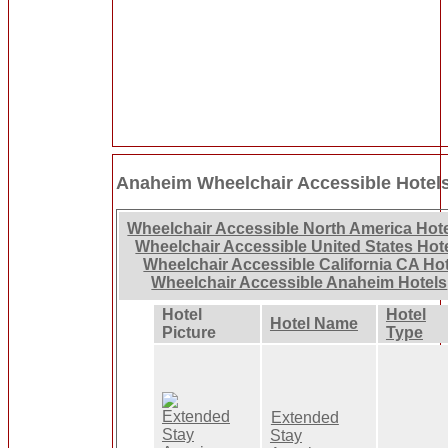
Anaheim Wheelchair Accessible Hotel
Wheelchair Accessible North America Hot
Wheelchair Accessible United States Hot
Wheelchair Accessible California CA Ho
Wheelchair Accessible Anaheim Hotels
Hotel
Hotel
Hotel Name
Picture
Type
Extended
Stay