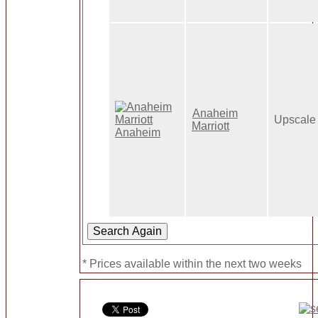
Anaheim
Upscale
Marriott
* Prices available within the next two weeks