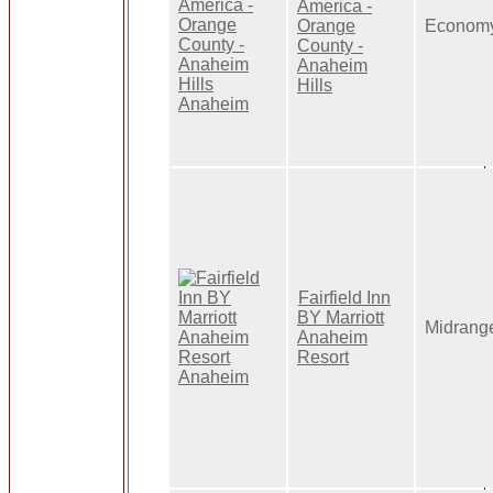
America -
Orange
Econom
County -
Anaheim
Hills
Fairfield Inn
BY Marriott
Midrang
Anaheim
Resort