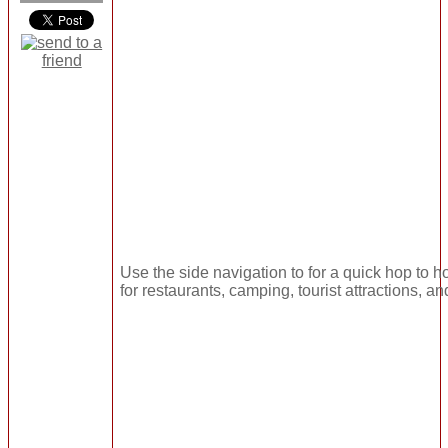
Use the side navigation to for a quick hop to ho
for restaurants, camping, tourist attractions, a