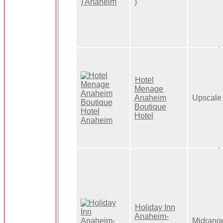
)
Hotel
Menage
Anaheim
Upscale
Boutique
Hotel
Holiday Inn
Anaheim-
Midrang