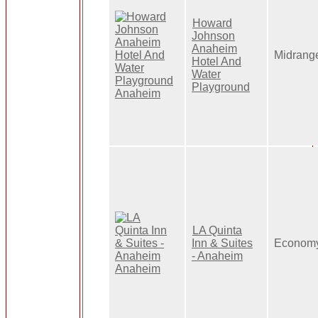
Howard
Johnson
Anaheim
Midrang
Hotel And
Water
Playground
LA Quinta
Inn & Suites
Econom
- Anaheim