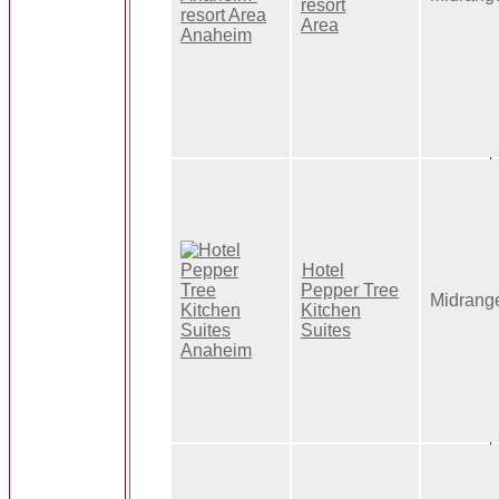
resort
Area
Hotel
Pepper Tree
Midrang
Kitchen
Suites