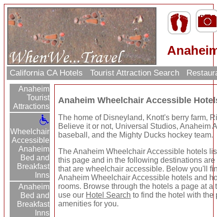
Anaheim
California CA Hotels
Tourist Attraction Search
Restaur
Anaheim
Tourist
Anaheim Wheelchair Accessible Hote
Attractions
The home of Disneyland, Knott's berry farm, R
Believe it or not, Universal Studios, Anaheim 
Wheelchair
baseball, and the Mighty Ducks hockey team.
Accessible
Anaheim
The Anaheim Wheelchair Accessible hotels lis
Bed and
this page and in the following destinations are
Breakfast
that are wheelchair accessible. Below you'll fi
Inns
Anaheim Wheelchair Accessible hotels and ho
rooms. Browse through the hotels a page at a 
Anaheim
use our
Hotel Search
to find the hotel with the 
Bed and
amenities for you.
Breakfast
Inns