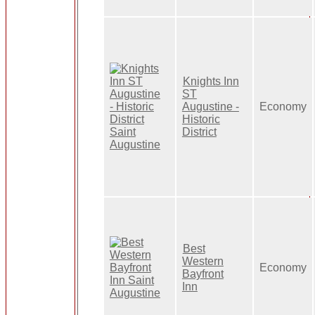
Knights Inn
ST
Augustine -
Economy
Historic
District
Best
Western
Economy
Bayfront
Inn