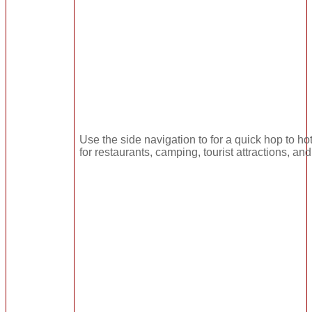
Use the side navigation to for a quick hop to hot
for restaurants, camping, tourist attractions, an