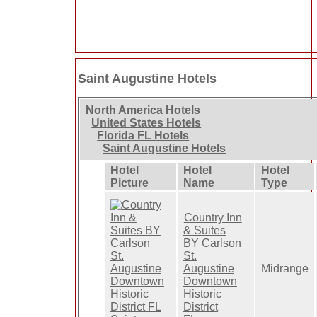
Saint Augustine Hotels
North America Hotels
United States Hotels
Florida FL Hotels
Saint Augustine Hotels
Hotel
Hotel
Hotel
Picture
Name
Type
Country Inn
& Suites
BY Carlson
St.
Augustine
Midrange
Downtown
Historic
District