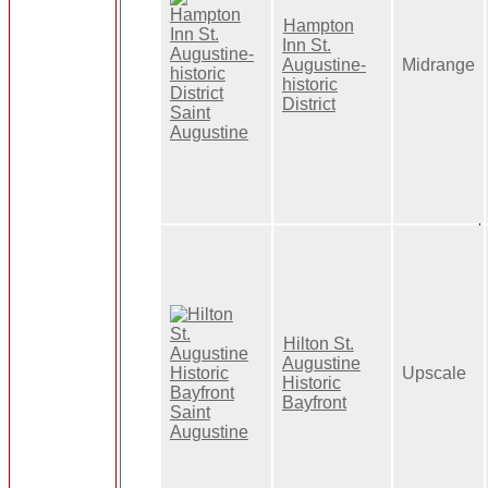
Hampton
Inn St.
Augustine-
Midrange
historic
District
Hilton St.
Augustine
Upscale
Historic
Bayfront