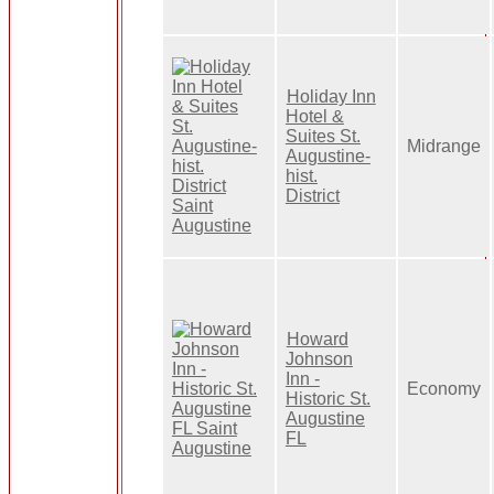
Holiday Inn
Hotel &
Suites St.
Midrange
Augustine-
hist.
District
Howard
Johnson
Inn -
Economy
Historic St.
Augustine
FL