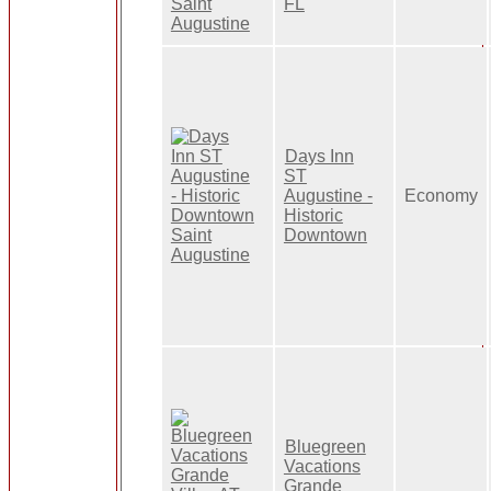
FL
Days Inn
ST
Augustine -
Economy
Historic
Downtown
Bluegreen
Vacations
Grande