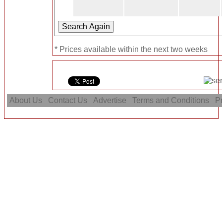
* Prices available within the next two weeks
About Us
Contact Us
Advertise
Terms and Conditions
Pr