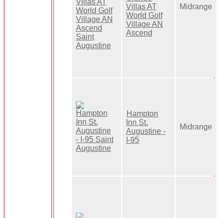
Villas AT
Midrange
World Golf
Village AN
Ascend
Hampton
Inn St.
Midrange
Augustine -
I-95