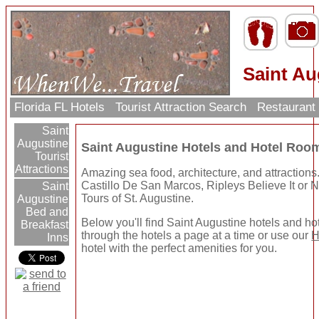
Saint Au
Florida FL Hotels
Tourist Attraction Search
Restaurant
Saint
Augustine
Saint Augustine Hotels and Hotel Roo
Tourist
Attractions
Amazing sea food, architecture, and attractions
Castillo De San Marcos, Ripleys Believe It or
Saint
Tours of St. Augustine.
Augustine
Bed and
Below you'll find Saint Augustine hotels and h
Breakfast
through the hotels a page at a time or use our
H
Inns
hotel with the perfect amenities for you.