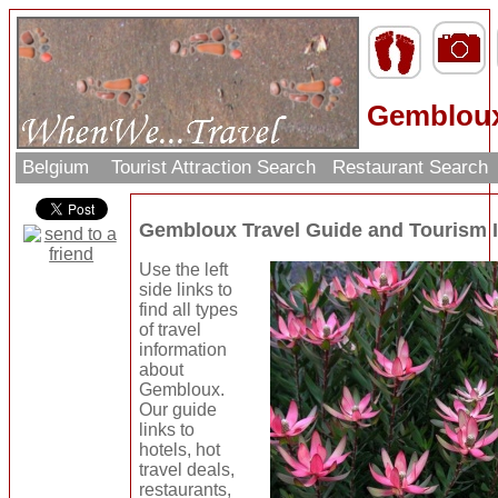
Gembloux
Belgium
Tourist Attraction Search
Restaurant Search
Gembloux Travel Guide and Tourism 
Use the left
side links to
find all types
of travel
information
about
Gembloux.
Our guide
links to
hotels, hot
travel deals,
restaurants,