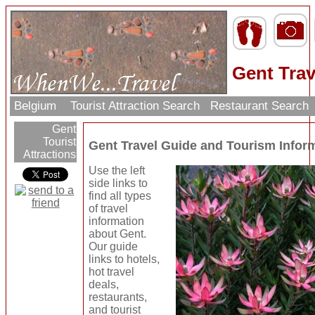
Gent Trav
Belgium
Tourist Attraction Search
Restaurant Search
Gent
Tourist
Gent Travel Guide and Tourism Infor
Attractions
Use the left
side links to
find all types
of travel
information
about Gent.
Our guide
links to hotels,
hot travel
deals,
restaurants,
and tourist