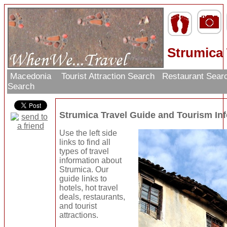
Strumica 
Macedonia
Tourist Attraction Search
Restaurant Sear
Search
Strumica Travel Guide and Tourism In
Use the left side
links to find all
types of travel
information about
Strumica. Our
guide links to
hotels, hot travel
deals, restaurants,
and tourist
attractions.