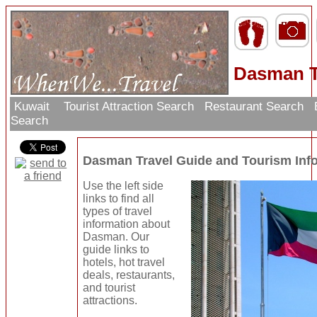
Dasman T
Kuwait
Tourist Attraction Search
Restaurant Search
Search
Dasman Travel Guide and Tourism Inf
Use the left side
links to find all
types of travel
information about
Dasman. Our
guide links to
hotels, hot travel
deals, restaurants,
and tourist
attractions.