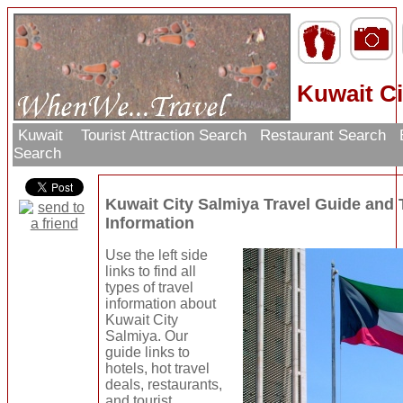
Kuwait Ci
Kuwait
Tourist Attraction Search
Restaurant Search
Search
Kuwait City Salmiya Travel Guide and
Information
Use the left side
links to find all
types of travel
information about
Kuwait City
Salmiya. Our
guide links to
hotels, hot travel
deals, restaurants,
and tourist