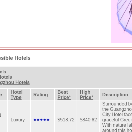
sible Hotels
els
Hotels
ngzhou Hotels
Hotel
Best
High
e
Rating
Description
Type
Price*
Price*
Surrounded by
the Guangzho
u
City Hotel fac
Luxury
$518.72
$840.62
graceful Gree
With nature la
around this ho