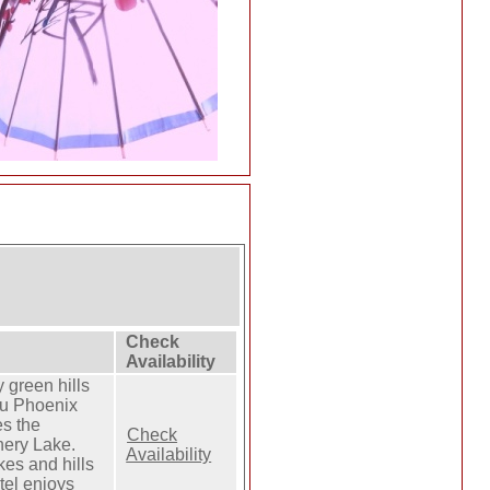
Check
Availability
 green hills
u Phoenix
es the
Check
nery Lake.
Availability
kes and hills
tel enjoys