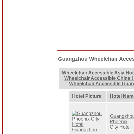
Guangzhou Wheelchair Acces
Wheelchair Accessible Asia Hot
Wheelchair Accessible China 
Wheelchair Accessible Gua
Hotel Picture
Hotel Nam
Guangzho
Phoenix
City Hotel