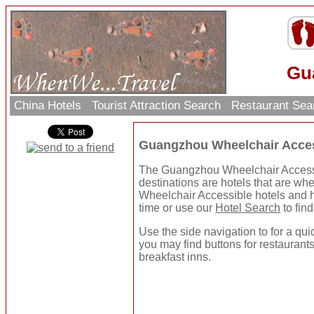
Gu
China Hotels
Tourist Attraction Search
Restaurant Se
Guangzhou Wheelchair Acces
The Guangzhou Wheelchair Accessibl
destinations are hotels that are wh
Wheelchair Accessible hotels and h
time or use our
Hotel Search
to find
Use the side navigation to for a quic
you may find buttons for restaurants
breakfast inns.