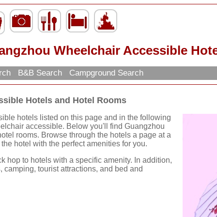
angzhou Wheelchair Accessible Hote
arch
B&B Search
Campground Search
sible Hotels and Hotel Rooms
e hotels listed on this page and in the following
eelchair accessible. Below you'll find Guangzhou
otel rooms. Browse through the hotels a page at a
 the hotel with the perfect amenities for you.
k hop to hotels with a specific amenity. In addition,
, camping, tourist attractions, and bed and