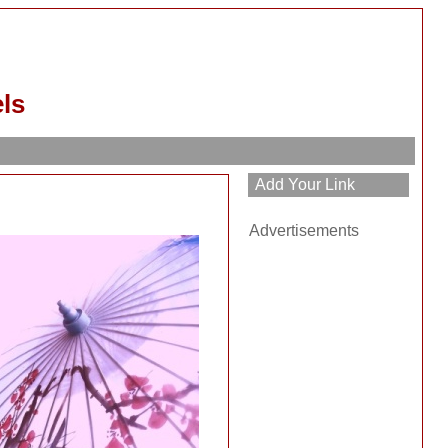
ls
Advertisements