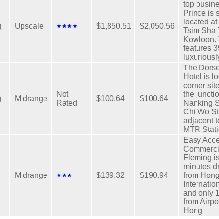
top busine
Prince is s
located at 
g
Upscale
$1,850.51
$2,050.56
Tsim Sha T
Kowloon. 
features 
luxuriousl
The Dorse
Hotel is l
corner sit
Not
the juncti
g
Midrange
$100.64
$100.64
Rated
Nanking S
Chi Wo St
adjacent t
MTR Stati
Easy Acce
Commerci
Fleming is
minutes d
Midrange
$139.32
$190.94
from Hon
Internation
and only 
from Airpo
Hong