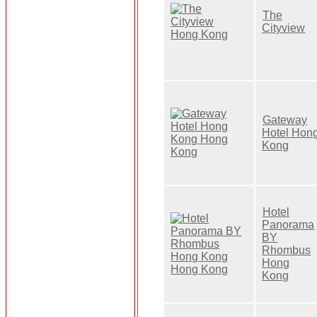
The
Cityview
Gateway
Hotel Hon
Kong
Hotel
Panorama
BY
Rhombus
Hong
Kong