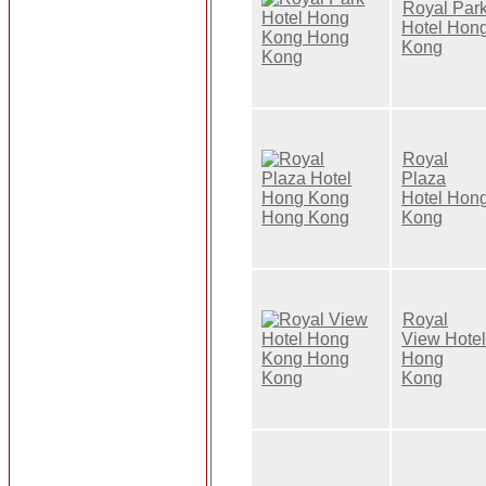
Royal Par
Hotel Hon
Kong
Royal
Plaza
Hotel Hon
Kong
Royal
View Hote
Hong
Kong