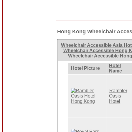
Hong Kong Wheelchair Access
Wheelchair Accessible Asia Hot
Wheelchair Accessible Hong 
Wheelchair Accessible Hong
Hotel
Hotel Picture
Name
Rambler
Oasis
Hotel