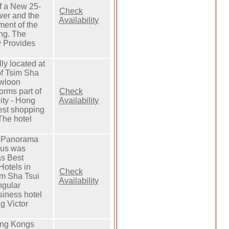
of a New 25-
Check
wer and the
Availability
ment of the
ing. The
 Provides
lly located at
of Tsim Sha
owloon
orms part of
Check
ity - Hong
Availability
est shopping
The hotel
l Panorama
us was
s Best
Hotels in
Check
im Sha Tsui
Availability
angular
siness hotel
g Victor
ong Kongs