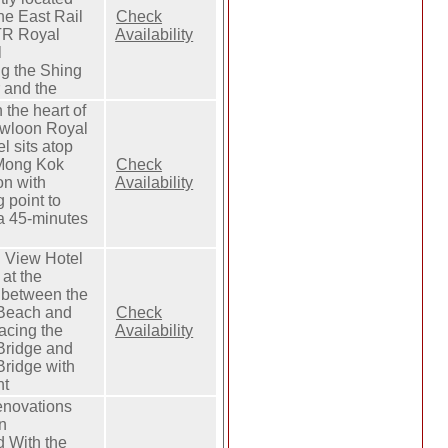
he East Rail
Check
TR Royal
Availability
l
ng the Shing
 and the
n the heart of
owloon Royal
l sits atop
Mong Kok
Check
on with
Availability
 point to
a 45-minutes
 View Hotel
 at the
t between the
Beach and
Check
acing the
Availability
Bridge and
Bridge with
nt
novations
n
 With the