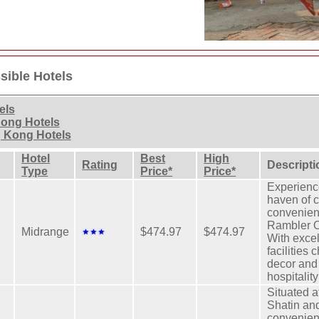
ible Hotels
els
Kong Hotels
 Kong Hotels
Hotel
Best
High
Rating
Descripti
Type
Price*
Price*
Experience
haven of 
convenien
Rambler O
Midrange
$474.97
$474.97
With excel
facilities 
decor and
hospitality
Situated a
Shatin an
convenien