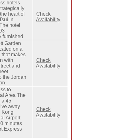
ss hotels
trategically
the heart of
Check
sui in
Availability
The hotel
393
y furnished
tt Garden
ocated on a
e that makes
on with
Check
treet and
Availability
reet
o the Jordan
on.
ss to
al Area The
 a 45
rive away
Check
g Kong
Availability
al Airport
10 minutes
rt Express