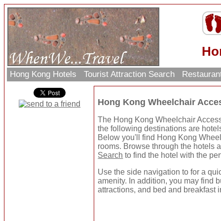
Ho
Hong Kong Hotels
Tourist Attraction Search
Restauran
Hong Kong Wheelchair Acces
The Hong Kong Wheelchair Accessib
the following destinations are hotel
Below you'll find Hong Kong Wheelc
rooms. Browse through the hotels a
Search
to find the hotel with the pe
Use the side navigation to for a qui
amenity. In addition, you may find b
attractions, and bed and breakfast i