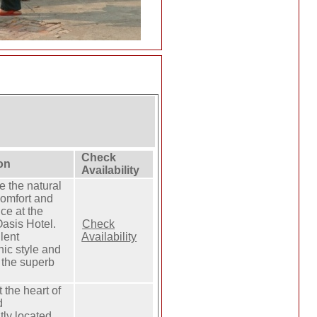
Check
on
Availability
 the natural
comfort and
ce at the
asis Hotel.
Check
lent
Availability
chic style and
 the superb
t the heart of
d
tly located