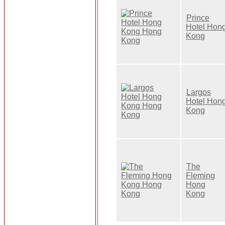
Prince
Hotel Hon
Kong
Largos
Hotel Hon
Kong
The
Fleming
Hong
Kong