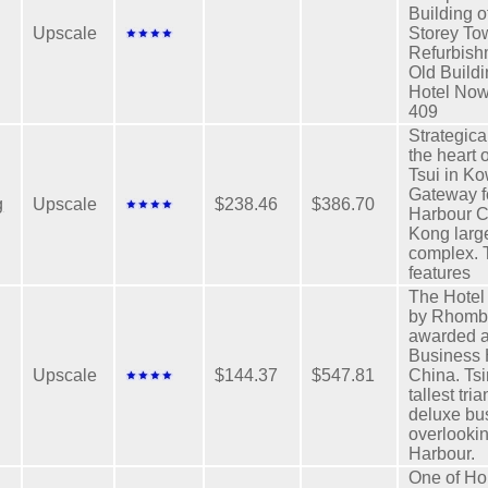
Building 
Upscale
Storey To
Refurbish
Old Build
Hotel Now
409
Strategica
the heart 
Tsui in K
Gateway f
g
Upscale
$238.46
$386.70
Harbour C
Kong larg
complex. 
features
The Hote
by Rhomb
awarded a
Business 
Upscale
$144.37
$547.81
China. Ts
tallest tri
deluxe bu
overlookin
Harbour.
One of H