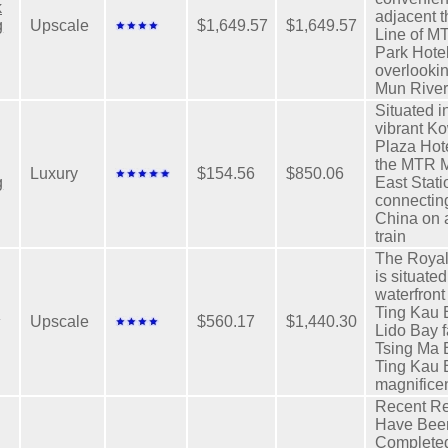
k
adjacent t
g
Upscale
$1,649.57
$1,649.57
Line of M
Park Hote
overlooki
Mun River
Situated i
vibrant K
Plaza Hote
the MTR 
Luxury
$154.56
$850.06
g
East Stati
connecting
China on 
train
The Royal
is situated
waterfron
l
Ting Kau 
Upscale
$560.17
$1,440.30
Lido Bay f
Tsing Ma 
Ting Kau 
magnifice
Recent Re
Have Bee
Completed