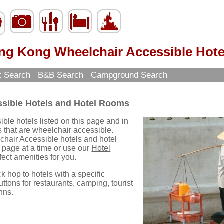
ng Kong Wheelchair Accessible Hote
t Search
B&B Search
Campground Search
sible Hotels and Hotel Rooms
le hotels listed on this page and in
s that are wheelchair accessible.
hair Accessible hotels and hotel
 page at a time or use our
Hotel
rfect amenities for you.
ck hop to hotels with a specific
uttons for restaurants, camping, tourist
nns.