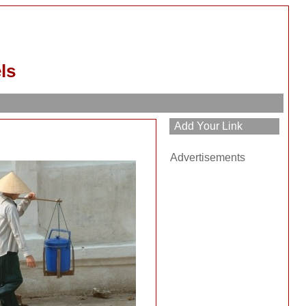
ls
Advertisements