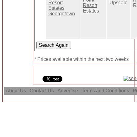
Upscale
Resort
R
Estates
* Prices available within the next two weeks
About Us
Contact Us
Advertise
Terms and Conditions
Pr