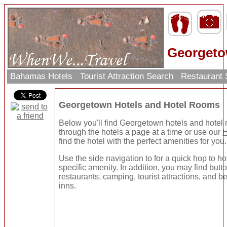
Georgeto
Bahamas Hotels
Tourist Attraction Search
Restaurant
Georgetown Hotels and Hotel Rooms
Below you'll find Georgetown hotels and hotel
through the hotels a page at a time or use our
H
find the hotel with the perfect amenities for you.
Use the side navigation to for a quick hop to ho
specific amenity. In addition, you may find butto
restaurants, camping, tourist attractions, and b
inns.