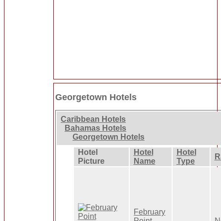
Georgetown Hotels
Caribbean Hotels
Bahamas Hotels
Georgetown Hotels
Hotel
Hotel
Hotel
R
Picture
Name
Type
February
Point
N