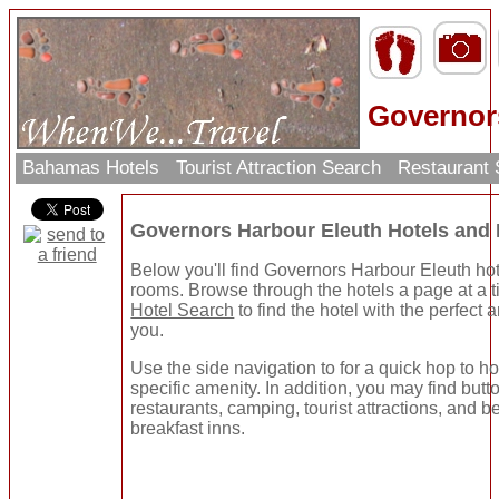
Governor
Bahamas Hotels
Tourist Attraction Search
Restaurant
Governors Harbour Eleuth Hotels and
Below you'll find Governors Harbour Eleuth hot
rooms. Browse through the hotels a page at a t
Hotel Search
to find the hotel with the perfect 
you.
Use the side navigation to for a quick hop to ho
specific amenity. In addition, you may find butto
restaurants, camping, tourist attractions, and 
breakfast inns.