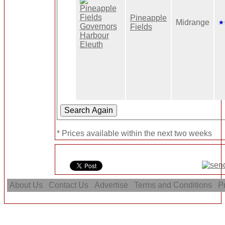
Pineapple
Midrange
Fields
* Prices available within the next two weeks
About Us
Contact Us
Advertise
Terms and Conditions
Pr