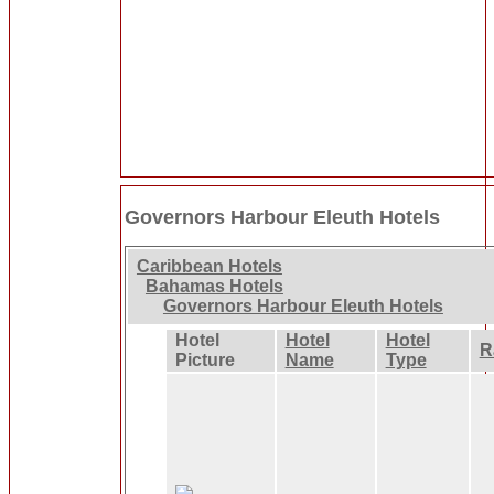
Governors Harbour Eleuth Hotels
Caribbean Hotels
Bahamas Hotels
Governors Harbour Eleuth Hotels
Hotel
Hotel
Hotel
R
Picture
Name
Type