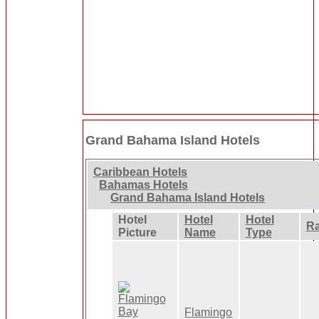
Grand Bahama Island Hotels
Caribbean Hotels
Bahamas Hotels
Grand Bahama Island Hotels
Hotel
Hotel
Hotel
Ra
Picture
Name
Type
Flamingo