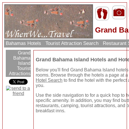
Grand Ba
Bahamas Hotels
Tourist Attraction Search
Restaurant
Grand
Bahama
Grand Bahama Island Hotels and Hot
Island
Tourist
Below you'll find Grand Bahama Island hotels
Attractions
rooms. Browse through the hotels a page at a 
Hotel Search
to find the hotel with the perfect
you.
Use the side navigation to for a quick hop to h
specific amenity. In addition, you may find but
restaurants, camping, tourist attractions, and
breakfast inns.