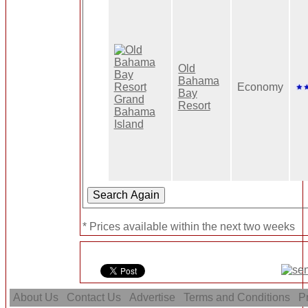
Old
Bahama
Economy
Bay
Resort
* Prices available within the next two weeks
About Us
Contact Us
Advertise
Terms and Conditions
Pr