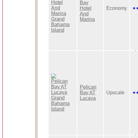
Bay
Hotel
Economy
And
Marina
Pelican
Bay AT
Upscale
Lucaya