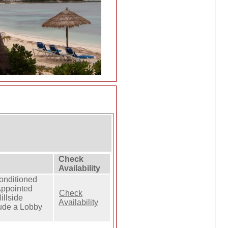
Check
Availability
Conditioned
Appointed
Check
illside
Availability
clude a Lobby