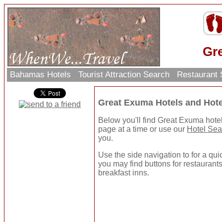
Gr
Bahamas Hotels
Tourist Attraction Search
Restaurant
Great Exuma Hotels and Hot
Below you'll find Great Exuma hote
page at a time or use our
Hotel Sea
you.
Use the side navigation to for a quic
you may find buttons for restaurants
breakfast inns.