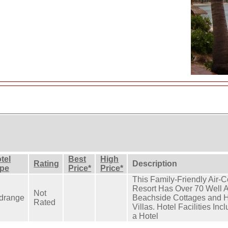
tel
Best
High
Rating
Description
pe
Price*
Price*
This Family-Friendly Air-
Resort Has Over 70 Well 
Not
drange
Beachside Cottages and H
Rated
Villas. Hotel Facilities In
a Hotel