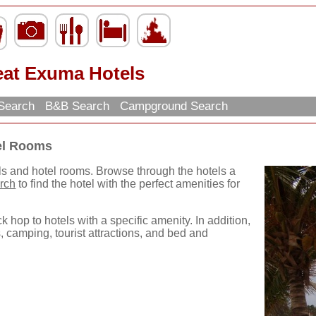
eat Exuma Hotels
 Search
B&B Search
Campground Search
el Rooms
ls and hotel rooms. Browse through the hotels a
rch
to find the hotel with the perfect amenities for
k hop to hotels with a specific amenity. In addition,
, camping, tourist attractions, and bed and