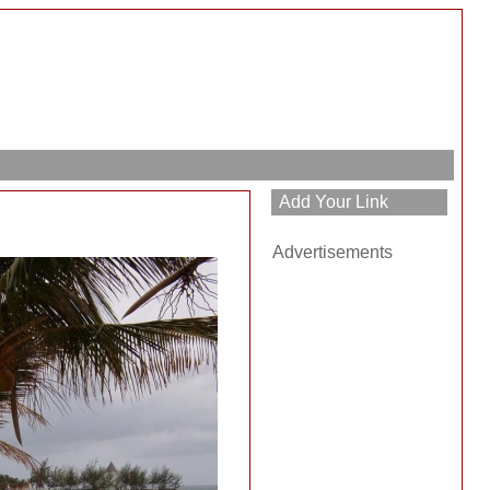
Advertisements