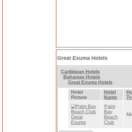
Great Exuma Hotels
Caribbean Hotels
Bahamas Hotels
Great Exuma Hotels
Hotel
Hotel
Ho
Picture
Name
Ty
Palm
Bay
Mi
Beach
Club