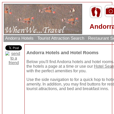
Andorra
Andorra Hotels
Tourist Attraction Search
Restaurant S
Andorra Hotels and Hotel Rooms
Below you'll find Andorra hotels and hotel room
the hotels a page at a time or use our
Hotel Sear
with the perfect amenities for you.
Use the side navigation to for a quick hop to hote
amenity. In addition, you may find buttons for re
tourist attractions, and bed and breakfast inns.