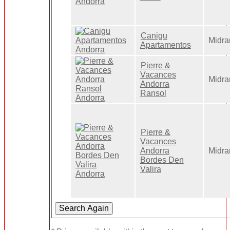
Canigu
Midra
Apartamentos
Pierre &
Vacances
Midra
Andorra
Ransol
Pierre &
Vacances
Andorra
Midra
Bordes Den
Valira