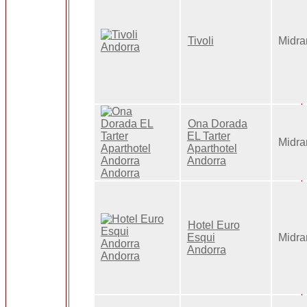
Tivoli
Midra
Ona Dorada
EL Tarter
Midra
Aparthotel
Andorra
Hotel Euro
Esqui
Midra
Andorra