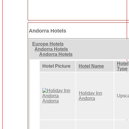
Andorra Hotels
Europe Hotels
Andorra Hotels
Andorra Hotels
Hotel
Hotel Picture
Hotel Name
Type
Holiday Inn
Upsca
Andorra