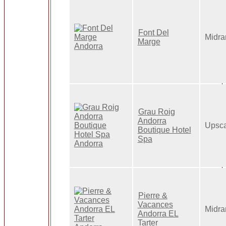
Font Del
Midra
Marge
Grau Roig
Andorra
Upsca
Boutique Hotel
Spa
Pierre &
Vacances
Midra
Andorra EL
Tarter