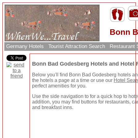
Bonn B
Germany Hotels
Tourist Attraction Search
Restaurant
Bonn Bad Godesberg Hotels and Hotel
Below you'll find Bonn Bad Godesberg hotels an
the hotels a page at a time or use our
Hotel Sear
perfect amenities for you.
Use the side navigation to for a quick hop to hote
addition, you may find buttons for restaurants, ca
and breakfast inns.