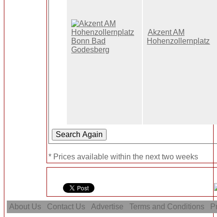
Akzent AM
Hohenzollernplatz
* Prices available within the next two weeks
About Us
Contact Us
Advertise
Terms and Conditions
Pr