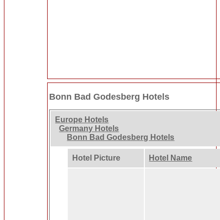
Bonn Bad Godesberg Hotels
Europe Hotels
Germany Hotels
Bonn Bad Godesberg Hotels
Hotel Picture
Hotel Name