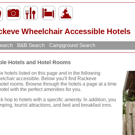
ckeve Wheelchair Accessible Hotels
Search
B&B Search
Campground Search
ble Hotels and Hotel Rooms
hotels listed on this page and in the following
eelchair accessible. Below you'll find Rackeve
otel rooms. Browse through the hotels a page at a time
hotel with the perfect amenities for you.
ck hop to hotels with a specific amenity. In addition, you
mping, tourist attractions, and bed and breakfast inns.