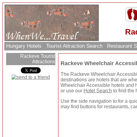
Ra
Hungary Hotels
Tourist Attraction Search
Restaurant 
Rackeve Tourist
Attractions
Rackeve Wheelchair Accessi
The Rackeve Wheelchair Accessible 
destinations are hotels that are wh
Wheelchair Accessible hotels and h
or use our
Hotel Search
to find the 
Use the side navigation to for a qui
may find buttons for restaurants, ca