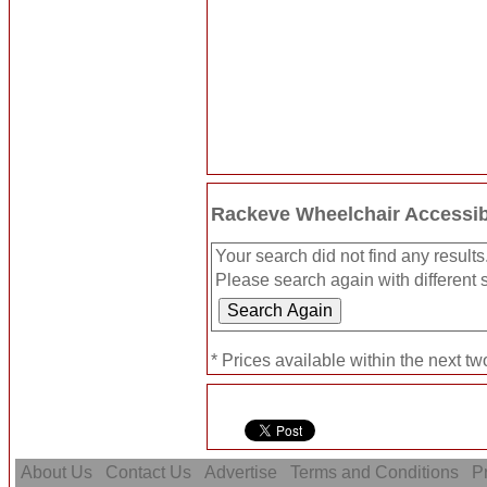
Rackeve Wheelchair Accessib
Your search did not find any results
Please search again with different s
* Prices available within the next t
About Us
Contact Us
Advertise
Terms and Conditions
Pr