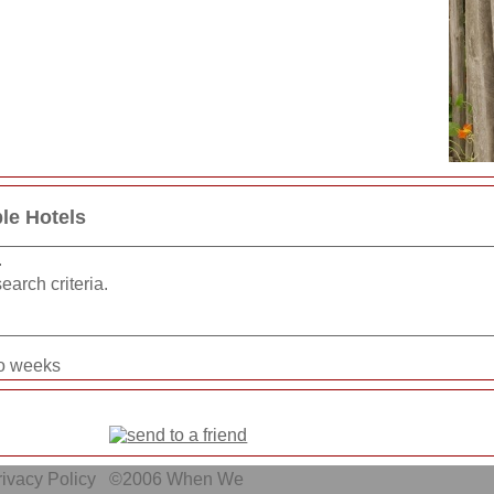
le Hotels
.
earch criteria.
wo weeks
ivacy Policy
©2006
When We