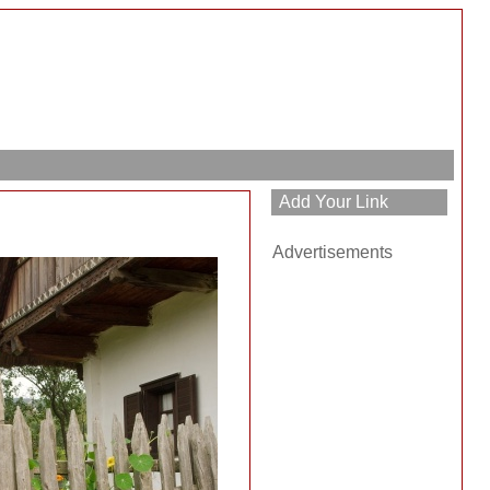
Advertisements