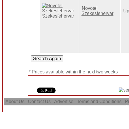
Novotel
Up
Szekesfehervar
* Prices available within the next two weeks
About Us
Contact Us
Advertise
Terms and Conditions
Pr