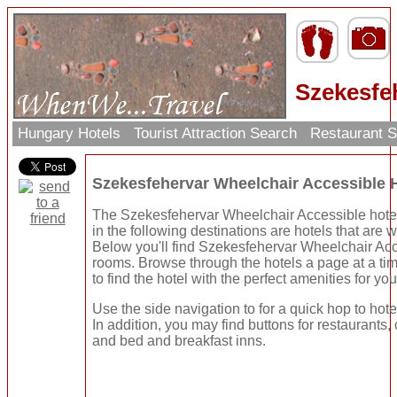
Szekesfe
Hungary Hotels
Tourist Attraction Search
Restaurant 
Szekesfehervar Wheelchair Accessible 
The Szekesfehervar Wheelchair Accessible hotel
in the following destinations are hotels that are 
Below you'll find Szekesfehervar Wheelchair Acc
rooms. Browse through the hotels a page at a ti
to find the hotel with the perfect amenities for you
Use the side navigation to for a quick hop to hote
In addition, you may find buttons for restaurants, 
and bed and breakfast inns.