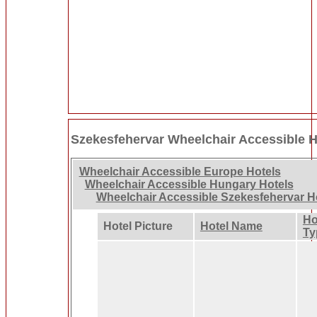
Szekesfehervar Wheelchair Accessible H
Wheelchair Accessible Europe Hotels
Wheelchair Accessible Hungary Hotels
Wheelchair Accessible Szekesfehervar H
Ho
Hotel Picture
Hotel Name
Ty