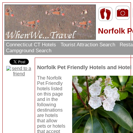
Norfolk P
Connecticut CT Hotels
Tourist Attraction Search
Resta
Campground Search
Norfolk Pet Friendly Hotels and Hote
The Norfolk
Pet Friendly
hotels listed
on this page
and in the
following
destinations
are hotels
that allow
pets or hotels
that accept