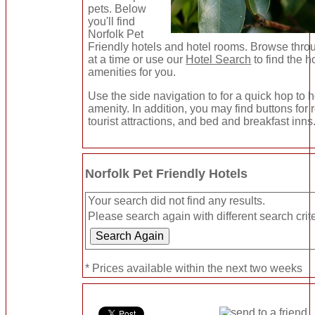
pets. Below
you'll find
Norfolk Pet
Friendly hotels and hotel rooms. Browse thro
at a time or use our
Hotel Search
to find the h
amenities for you.
Use the side navigation to for a quick hop to h
amenity. In addition, you may find buttons for
tourist attractions, and bed and breakfast inns
Norfolk Pet Friendly Hotels
Your search did not find any results.
Please search again with different search crite
* Prices available within the next two weeks