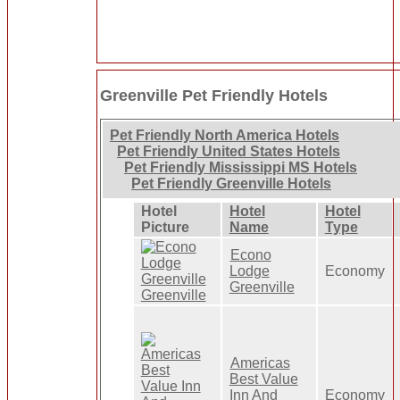
Greenville Pet Friendly Hotels
Pet Friendly North America Hotels
Pet Friendly United States Hotels
Pet Friendly Mississippi MS Hotels
Pet Friendly Greenville Hotels
Hotel
Hotel
Hotel
Picture
Name
Type
Econo
Lodge
Economy
Greenville
Americas
Best Value
Inn And
Economy