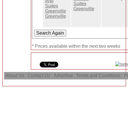
Suites
Greenville
* Prices available within the next two weeks
About Us
Contact Us
Advertise
Terms and Conditions
Pr