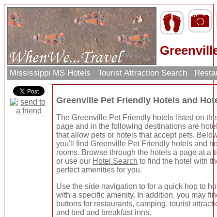
Greenvill
Mississippi MS Hotels
Tourist Attraction Search
Resta
Greenville Pet Friendly Hotels and Ho
The Greenville Pet Friendly hotels listed on thi
page and in the following destinations are hote
that allow pets or hotels that accept pets. Belo
you'll find Greenville Pet Friendly hotels and ho
rooms. Browse through the hotels a page at a 
or use our
Hotel Search
to find the hotel with t
perfect amenities for you.
Use the side navigation to for a quick hop to ho
with a specific amenity. In addition, you may fi
buttons for restaurants, camping, tourist attracti
and bed and breakfast inns.