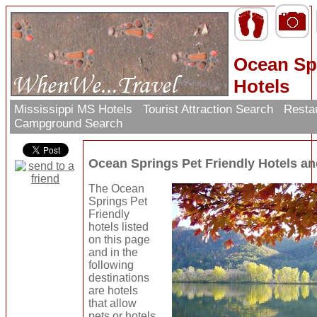
Ocean Spr
Hotels
Mississippi MS Hotels
Tourist Attraction Search
Resta
Campground Search
Ocean Springs Pet Friendly Hotels a
The Ocean
Springs Pet
Friendly
hotels listed
on this page
and in the
following
destinations
are hotels
that allow
pets or hotels