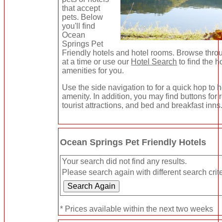
that accept
pets. Below
you'll find
Ocean
Springs Pet
Friendly hotels and hotel rooms. Browse thro
at a time or use our
Hotel Search
to find the h
amenities for you.
Use the side navigation to for a quick hop to h
amenity. In addition, you may find buttons for
tourist attractions, and bed and breakfast inns
Ocean Springs Pet Friendly Hotels
Your search did not find any results.
Please search again with different search crite
* Prices available within the next two weeks