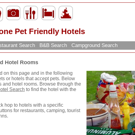
ne Pet Friendly Hotels
taurant Search
B&B Search
Campground Search
nd Hotel Rooms
d on this page and in the following
ets or hotels that accept pets. Below
ls and hotel rooms. Browse through the
otel Search
to find the hotel with the
ck hop to hotels with a specific
uttons for restaurants, camping, tourist
nns.