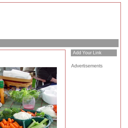
Advertisements