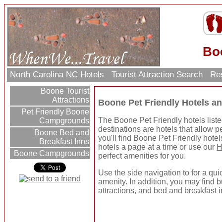
Boo
North Carolina NC Hotels
Tourist Attraction Search
Res
Boone Tourist
Attractions
Boone Pet Friendly Hotels a
Pet Friendly Boone
The Boone Pet Friendly hotels liste
Campgrounds
destinations are hotels that allow p
Boone Bed and
you'll find Boone Pet Friendly hote
Breakfast Inns
hotels a page at a time or use our
H
Boone Campgrounds
perfect amenities for you.
Use the side navigation to for a qui
amenity. In addition, you may find b
attractions, and bed and breakfast i