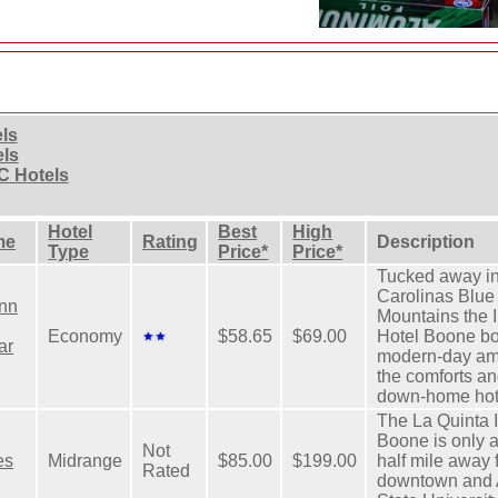
els
els
C Hotels
Hotel
Best
High
me
Rating
Description
Type
Price*
Price*
Tucked away in
Carolinas Blue
nn
Mountains the 
Economy
$58.65
$69.00
Hotel Boone b
ar
modern-day ame
the comforts an
down-home hot
The La Quinta 
Boone is only 
Not
es
Midrange
$85.00
$199.00
half mile away 
Rated
downtown and 