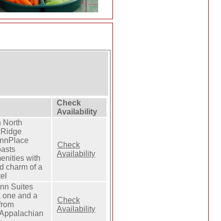
Check
Availability
 North
 Ridge
InnPlace
Check
oasts
Availability
nities with
d charm of a
el
Inn Suites
a one and a
Check
from
Availability
Appalachian