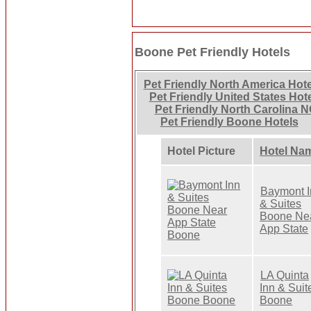
Boone Pet Friendly Hotels
Pet Friendly North America Hot
Pet Friendly United States Hot
Pet Friendly North Carolina N
Pet Friendly Boone Hotels
Hotel Picture
Hotel Na
Baymont I
& Suites
Boone Ne
App State
LA Quinta
Inn & Suit
Boone