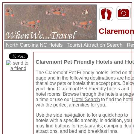
Claremont
North Carolina NC Hotels
Tourist Attraction Search
Res
Claremont Pet Friendly Hotels and Ho
The Claremont Pet Friendly hotels listed on th
page and in the following destinations are hote
that allow pets or hotels that accept pets. Belo
you'll find Claremont Pet Friendly hotels and
hotel rooms. Browse through the hotels a page
a time or use our
Hotel Search
to find the hotel
with the perfect amenities for you.
Use the side navigation to for a quick hop to
hotels with a specific amenity. In addition, you
may find buttons for restaurants, camping, touri
attractions, and bed and breakfast inns.