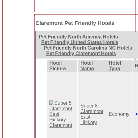
Claremont Pet Friendly Hotels
Pet Friendly North America Hotels
Pet Friendly United States Hotels
Pet Friendly North Carolina NC Hotels
Pet Friendly Claremont Hotels
Hotel
Hotel
Hotel
R
Picture
Name
Type
Super 8
Claremont
Economy
East
Hickory