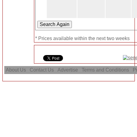
* Prices available within the next two weeks
About Us
Contact Us
Advertise
Terms and Conditions
Pr