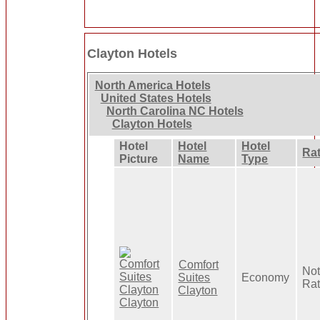
Clayton Hotels
North America Hotels
United States Hotels
North Carolina NC Hotels
Clayton Hotels
Hotel
Hotel
Hotel
Ra
Picture
Name
Type
Comfort
No
Suites
Economy
Ra
Clayton