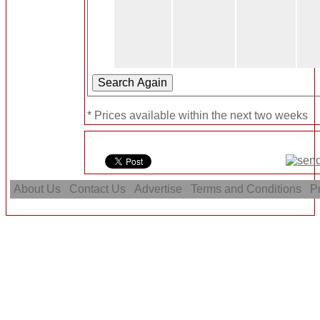
* Prices available within the next two weeks
About Us
Contact Us
Advertise
Terms and Conditions
Pr