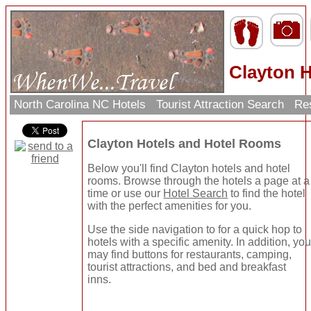
Clayton H
North Carolina NC Hotels
Tourist Attraction Search
Res
Clayton Hotels and Hotel Rooms
Below you'll find Clayton hotels and hotel
rooms. Browse through the hotels a page at a
time or use our
Hotel Search
to find the hotel
with the perfect amenities for you.
Use the side navigation to for a quick hop to
hotels with a specific amenity. In addition, yo
may find buttons for restaurants, camping,
tourist attractions, and bed and breakfast
inns.