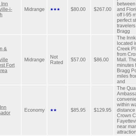
 Inn
between
ille-i-
Midrange
$80.00
$267.00
and Flori
th
off I-95 
perfect s
travelers
Bragg
The Innk
located 
n &
Creek Pl
from Cro
Not
ille
Midrange
$57.00
$86.00
Mall. The
Rated
st Fort
minutes 
Area
Bragg P
miles f
and
The Qual
Ambassa
convenie
within w
 Inn
Economy
$85.95
$129.95
distance 
ador
Crown Ce
Fayettevi
near man
attractio