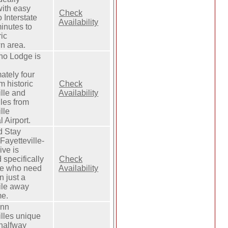
with easy
Check
 Interstate
Availability
inutes to
ric
n area.
no Lodge is
ately four
m historic
Check
ille and
Availability
les from
lle
 Airport.
d Stay
Fayetteville-
ve is
 specifically
Check
le who need
Availability
n just a
ile away
me.
Inn
illes unique
 halfway