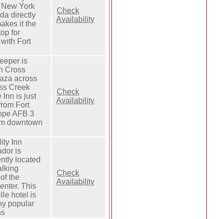
 New York
Check
da directly
Availability
makes it the
top for
 with Fort
eeper is
in Cross
aza across
ss Creek
Check
 Inn is just
Availability
from Fort
ope AFB 3
rom downtown
ity Inn
dor is
ntly located
alking
Check
of the
Availability
nter. This
lle hotel is
y popular
ns