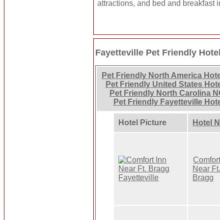
attractions, and bed and breakfast i
Fayetteville Pet Friendly Hote
Pet Friendly North America Hot
Pet Friendly United States Hot
Pet Friendly North Carolina N
Pet Friendly Fayetteville Hot
Hotel Picture
Hotel 
Comfort
Near Ft
Bragg