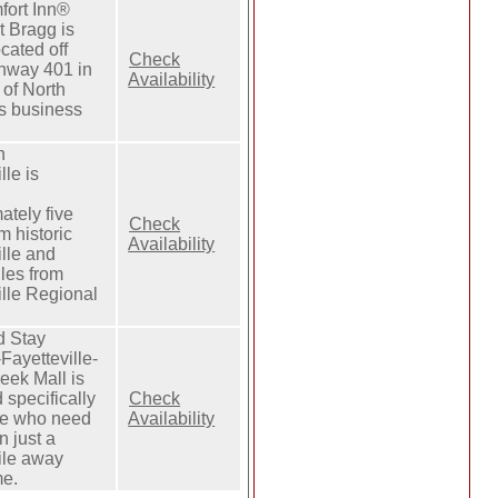
fort Inn®
t Bragg is
ocated off
Check
hway 401 in
Availability
 of North
s business
n
lle is
ately five
Check
m historic
Availability
ille and
les from
ille Regional
d Stay
Fayetteville-
eek Mall is
 specifically
Check
le who need
Availability
n just a
ile away
me.