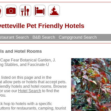
etteville Pet Friendly Hotels
taurant Search
B&B Search
Campground Search
tels and Hotel Rooms
 Cape Fear Botanical Garden, J.
ing Stables, and Fascinate-U
 listed on this page and in the
t allow pets or hotels that accept pets.
Friendly hotels and hotel rooms. Browse
 or use our
Hotel Search
to find the
you.
ck hop to hotels with a specific
uttons for restaurants, camping, tourist