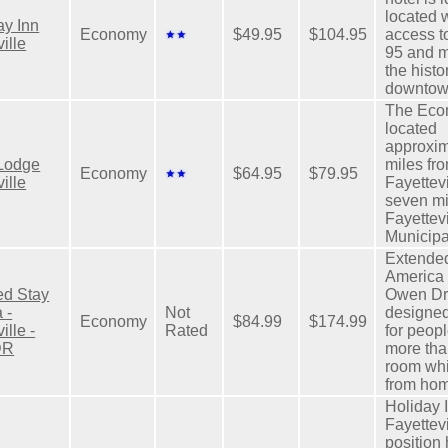
located 
y Inn
Economy
$49.95
$104.95
access to
ille
95 and m
the histo
downtow
The Eco
located
approxim
Lodge
miles fro
Economy
$64.95
$79.95
ille
Fayettev
seven mi
Fayettevi
Municipal
Extende
America 
ed Stay
Owen Dri
 -
Not
designed
Economy
$84.99
$174.99
ille -
Rated
for peop
DR
more tha
room wh
from ho
Holiday 
Fayettev
position