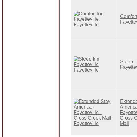
Comfort
Fayettev
Sleep I
Fayettev
Extend
America
Fayettev
Cross 
Mall