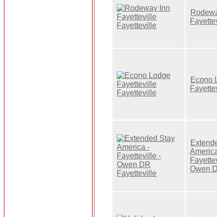
Rodewa
Fayettev
Econo 
Fayettev
Extend
America
Fayettev
Owen 