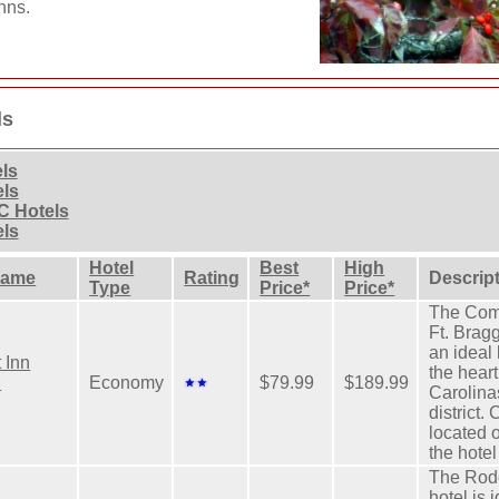
nns.
ls
els
els
C Hotels
els
Hotel
Best
High
Name
Rating
Descrip
Type
Price*
Price*
The Comf
Ft. Brag
an ideal 
 Inn
the heart
.
Economy
$79.99
$189.99
Carolina
district.
located 
the hotel
The Rod
hotel is 