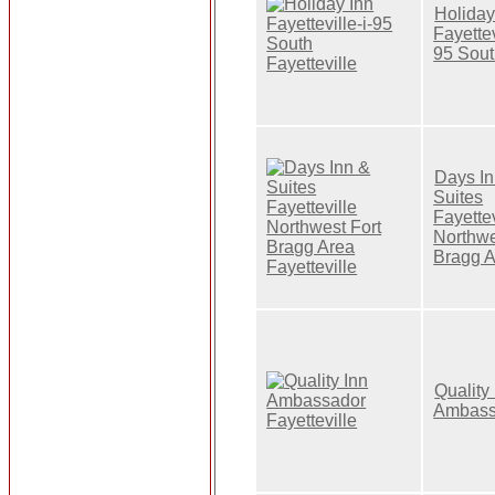
Holiday
Fayettev
95 Sou
Days In
Suites
Fayettev
Northwe
Bragg 
Quality
Ambass