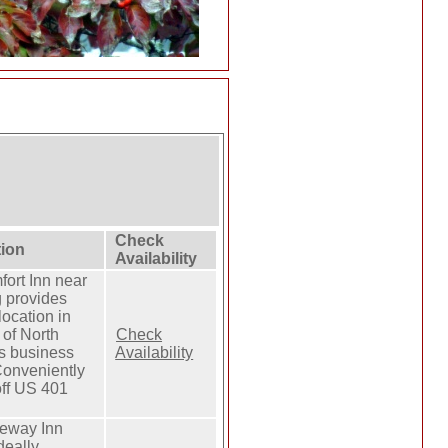
Check
tion
Availability
ort Inn near
g provides
location in
 of North
Check
s business
Availability
 Conveniently
off US 401
eway Inn
ideally