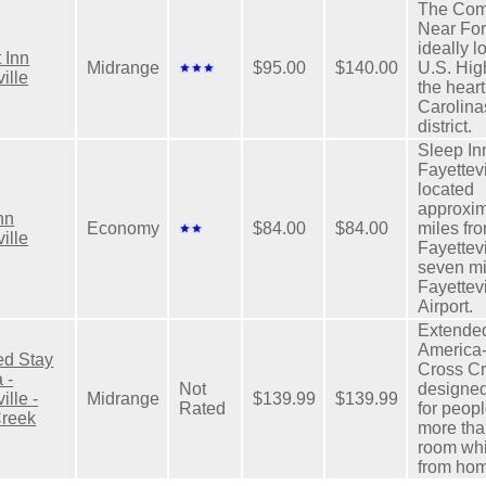
The Com
Near For
ideally l
 Inn
Midrange
$95.00
$140.00
U.S. Hig
ille
the heart
Carolina
district.
Sleep In
Fayettevi
located
approxim
nn
Economy
$84.00
$84.00
miles fro
ille
Fayettev
seven mi
Fayettev
Airport.
Extende
America-
ed Stay
Cross Cr
 -
Not
designed
ille -
Midrange
$139.99
$139.99
Rated
for peop
Creek
more tha
room wh
from ho