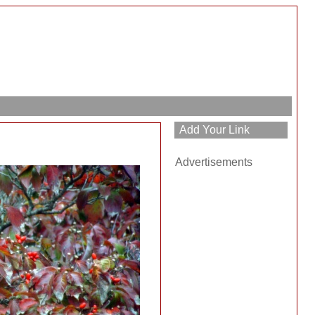
Advertisements