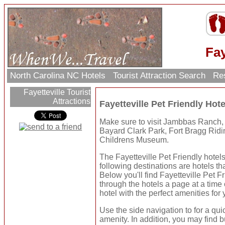
Fay
North Carolina NC Hotels
Tourist Attraction Search
Res
Fayetteville Tourist
Attractions
Fayetteville Pet Friendly Ho
Make sure to visit Jambbas Ranch,
Bayard Clark Park, Fort Bragg Rid
Childrens Museum.
The Fayetteville Pet Friendly hotels
following destinations are hotels tha
Below you'll find Fayetteville Pet 
through the hotels a page at a time
hotel with the perfect amenities for 
Use the side navigation to for a qui
amenity. In addition, you may find b