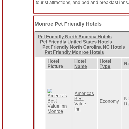
tourist attractions, and bed and breakfast inns
Monroe Pet Friendly Hotels
Pet Friendly North America Hotels
Pet Friendly United States Hotels
Pet Friendly North Carolina NC Hotels
Pet Friendly Monroe Hotels
Hotel
Hotel
Hotel
R
Picture
Name
Type
Americas
Best
N
Economy
Value
R
Inn