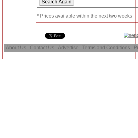
* Prices available within the next two weeks
About Us
Contact Us
Advertise
Terms and Conditions
Pr