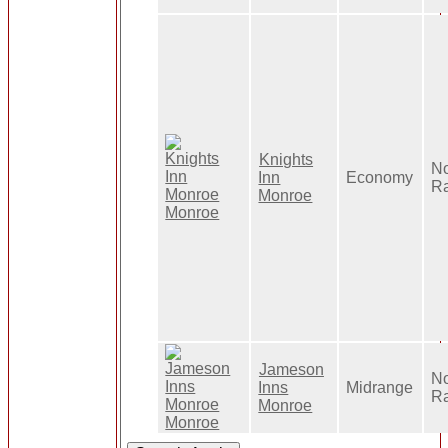
Knights
N
Inn
Economy
R
Monroe
Jameson
No
Inns
Midrange
R
Monroe