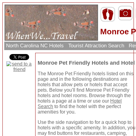
Monroe Pe
North Carolina NC Hotels
Tourist Attraction Search
Res
Monroe Pet Friendly Hotels and Hote
The Monroe Pet Friendly hotels listed on this
page and in the following destinations are
hotels that allow pets or hotels that accept
pets. Below you'll find Monroe Pet Friendly
hotels and hotel rooms. Browse through the
hotels a page at a time or use our
Hotel
Search
to find the hotel with the perfect
amenities for you.
Use the side navigation to for a quick hop to
hotels with a specific amenity. In addition, you
may find buttons for restaurants, camping,