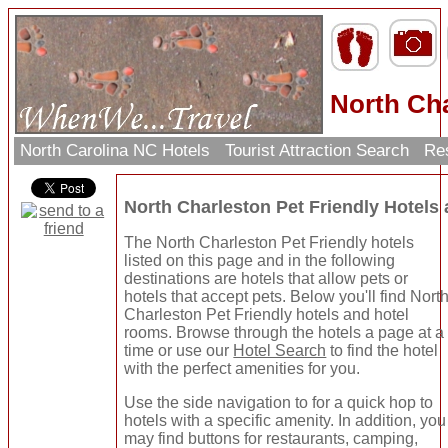
North Cha
North Carolina NC Hotels
Tourist Attraction Search
Res
North Charleston Pet Friendly Hotel
The North Charleston Pet Friendly hotels
listed on this page and in the following
destinations are hotels that allow pets or
hotels that accept pets. Below you'll find Nort
Charleston Pet Friendly hotels and hotel
rooms. Browse through the hotels a page at a
time or use our
Hotel Search
to find the hotel
with the perfect amenities for you.
Use the side navigation to for a quick hop to
hotels with a specific amenity. In addition, you
may find buttons for restaurants, camping,