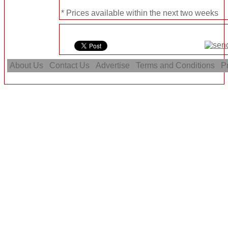
* Prices available within the next two weeks
About Us
Contact Us
Advertise
Terms and Conditions
Pr