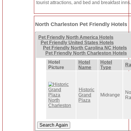
tourist attractions, and bed and breakfast inns
North Charleston Pet Friendly Hotels
Pet Friendly North America Hotels
Pet Friendly United States Hotels
Pet Friendly North Carolina NC Hotels
Pet Friendly North Charleston Hotels
Hotel
Hotel
Hotel
Ra
Picture
Name
Type
Historic
No
Grand
Midrange
Ra
Plaza