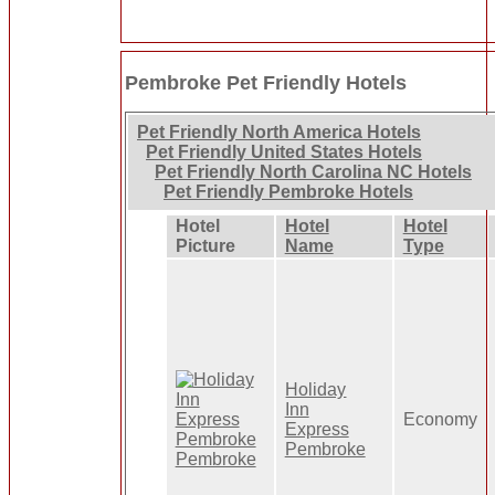
Pembroke Pet Friendly Hotels
Pet Friendly North America Hotels
Pet Friendly United States Hotels
Pet Friendly North Carolina NC Hotels
Pet Friendly Pembroke Hotels
Hotel
Hotel
Hotel
Picture
Name
Type
Holiday
Inn
Economy
Express
Pembroke