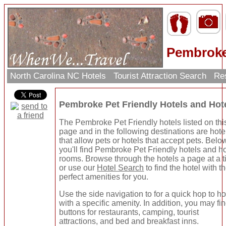
Pembroke 
North Carolina NC Hotels
Tourist Attraction Search
Res
Pembroke Pet Friendly Hotels and Ho
The Pembroke Pet Friendly hotels listed on thi
page and in the following destinations are hote
that allow pets or hotels that accept pets. Belo
you'll find Pembroke Pet Friendly hotels and ho
rooms. Browse through the hotels a page at a 
or use our
Hotel Search
to find the hotel with t
perfect amenities for you.
Use the side navigation to for a quick hop to ho
with a specific amenity. In addition, you may fi
buttons for restaurants, camping, tourist
attractions, and bed and breakfast inns.