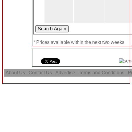
* Prices available within the next two weeks
About Us
Contact Us
Advertise
Terms and Conditions
Pr