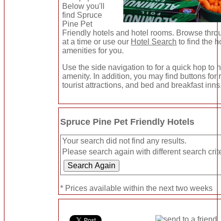
Below you'll
find Spruce
Pine Pet
Friendly hotels and hotel rooms. Browse thro
at a time or use our
Hotel Search
to find the h
amenities for you.
Use the side navigation to for a quick hop to h
amenity. In addition, you may find buttons for
tourist attractions, and bed and breakfast inns
Spruce Pine Pet Friendly Hotels
Your search did not find any results.
Please search again with different search crite
* Prices available within the next two weeks