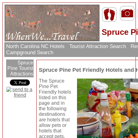
Spruce Pi
North Carolina NC Hotels
Tourist Attraction Search
Res
Campground Search
Spruce
Pine Tourist
Spruce Pine Pet Friendly Hotels and
Attractions
The Spruce
Pine Pet
Friendly hotels
listed on this
page and in
the following
destinations
are hotels that
allow pets or
hotels that
accept pets.