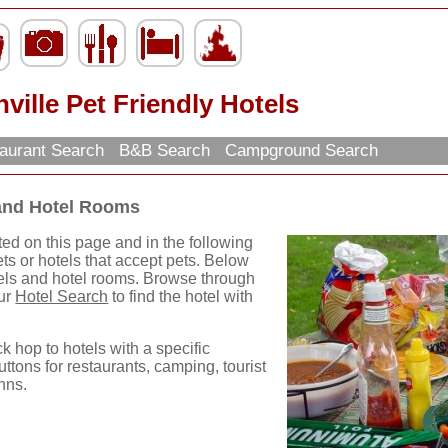
ville Pet Friendly Hotels
aurant Search
B&B Search
Campground Search
 and Hotel Rooms
ted on this page and in the following
ets or hotels that accept pets. Below
otels and hotel rooms. Browse through
our
Hotel Search
to find the hotel with
ck hop to hotels with a specific
uttons for restaurants, camping, tourist
nns.