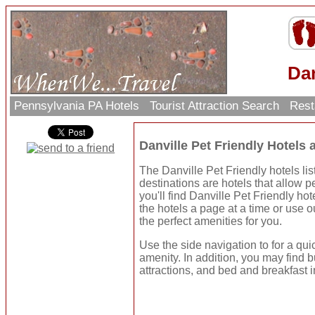
Dan
Pennsylvania PA Hotels
Tourist Attraction Search
Rest
Danville Pet Friendly Hotels
The Danville Pet Friendly hotels lis
destinations are hotels that allow p
you'll find Danville Pet Friendly h
the hotels a page at a time or use 
the perfect amenities for you.
Use the side navigation to for a qui
amenity. In addition, you may find b
attractions, and bed and breakfast i