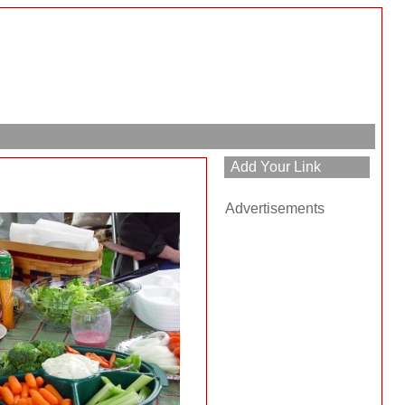
Advertisements