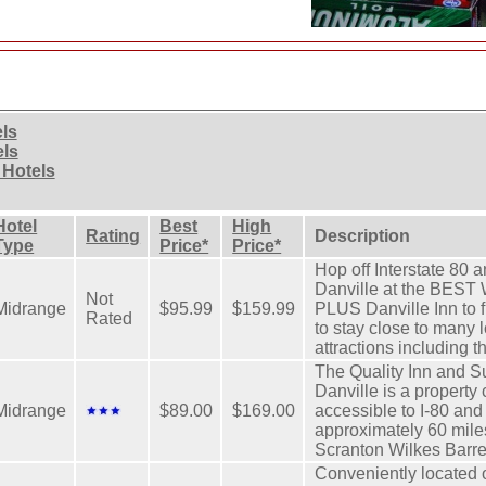
els
els
 Hotels
Hotel
Best
High
Rating
Description
Type
Price*
Price*
Hop off Interstate 80 a
Danville at the BE
Not
Midrange
$95.99
$159.99
PLUS Danville Inn to f
Rated
to stay close to many 
attractions including t
The Quality Inn and S
Danville is a property
Midrange
$89.00
$169.00
accessible to I-80 an
approximately 60 mile
Scranton Wilkes Barr
Conveniently located of