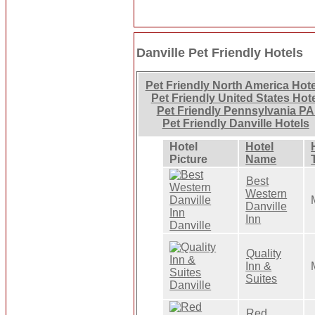
Danville Pet Friendly Hotels
Pet Friendly North America Hot
Pet Friendly United States Hot
Pet Friendly Pennsylvania PA
Pet Friendly Danville Hotels
Hotel
Hotel
Picture
Name
Best
Western
Danville
Inn
Quality
Inn &
Suites
Red