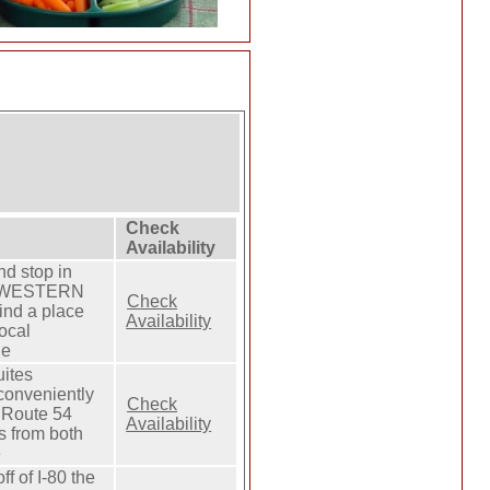
Check
Availability
nd stop in
ST WESTERN
Check
ind a place
Availability
local
he
uites
 conveniently
Check
d Route 54
Availability
s from both
e
f of I-80 the