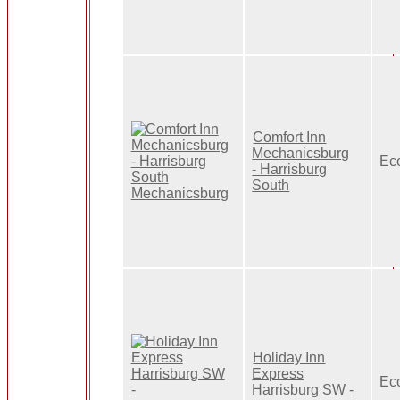
Comfort Inn
Mechanicsburg
Ec
- Harrisburg
South
Holiday Inn
Express
Ec
Harrisburg SW -