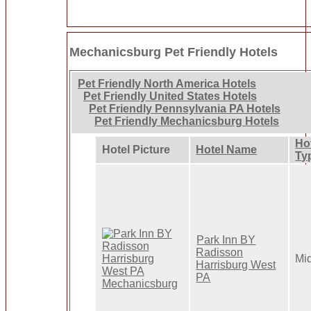
Mechanicsburg Pet Friendly Hotels
Pet Friendly North America Hotels
Pet Friendly United States Hotels
Pet Friendly Pennsylvania PA Hotels
Pet Friendly Mechanicsburg Hotels
Ho
Hotel Picture
Hotel Name
Ty
Park Inn BY
Radisson
Mi
Harrisburg West
PA