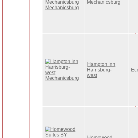
Mechanicsburg
Hampton Inn
Harrisburg-
Ec
west
Homewood