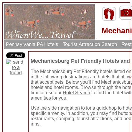
Mechani
Pennsylvania PA Hotels
Tourist Attraction Search
Rest
Mechanicsburg Pet Friendly Hotels and
The Mechanicsburg Pet Friendly hotels listed on
in the following destinations are hotels that allow
that accept pets. Below you'll find Mechanicsbur
hotels and hotel rooms. Browse through the hote
time or use our
Hotel Search
to find the hotel wit
amenities for you.
Use the side navigation to for a quick hop to hote
specific amenity. In addition, you may find button
restaurants, camping, tourist attractions, and be
inns.