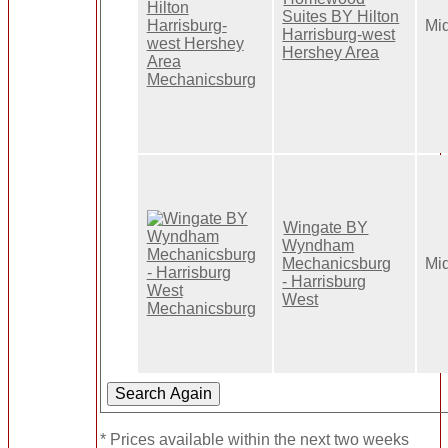
Suites BY Hilton
Mi
Harrisburg-west
Hershey Area
Wingate BY
Wyndham
Mechanicsburg
Mi
- Harrisburg
West
* Prices available within the next two weeks