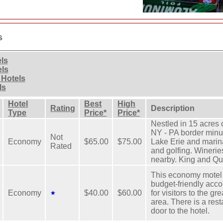
s
els
els
 Hotels
ls
Hotel
Best
High
Rating
Description
Type
Price*
Price*
Nestled in 15 acres
NY - PA border minu
Not
Economy
$65.00
$75.00
Lake Erie and marin
Rated
and golfing. Winerie
nearby. King and Q
This economy motel 
budget-friendly ac
Economy
$40.00
$60.00
for visitors to the gr
area. There is a rest
door to the hotel.