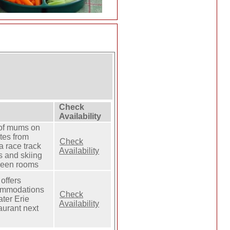
Check
Availability
 of mums on
tes from
Check
a race track
Availability
s and skiing
ueen rooms
offers
commodations
Check
eater Erie
Availability
aurant next