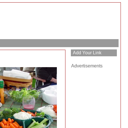
Advertisements