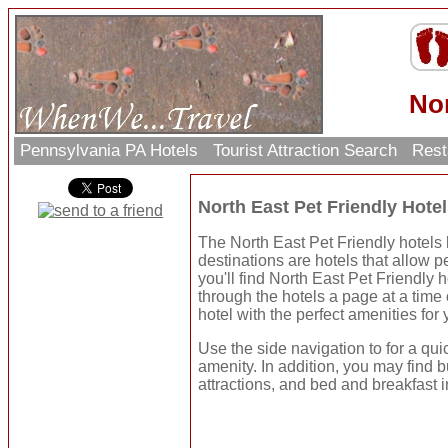
Nor
Pennsylvania PA Hotels
Tourist Attraction Search
Rest
North East Pet Friendly Hot
The North East Pet Friendly hotels l
destinations are hotels that allow p
you'll find North East Pet Friendly
through the hotels a page at a time
hotel with the perfect amenities for 
Use the side navigation to for a qui
amenity. In addition, you may find b
attractions, and bed and breakfast i