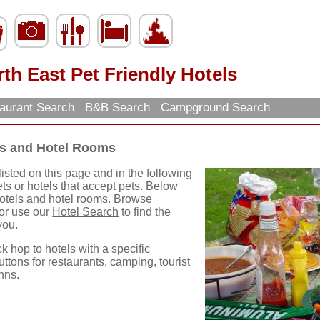
th East Pet Friendly Hotels
aurant Search
B&B Search
Campground Search
els and Hotel Rooms
isted on this page and in the following
ets or hotels that accept pets. Below
 hotels and hotel rooms. Browse
 or use our
Hotel Search
to find the
you.
ck hop to hotels with a specific
uttons for restaurants, camping, tourist
nns.