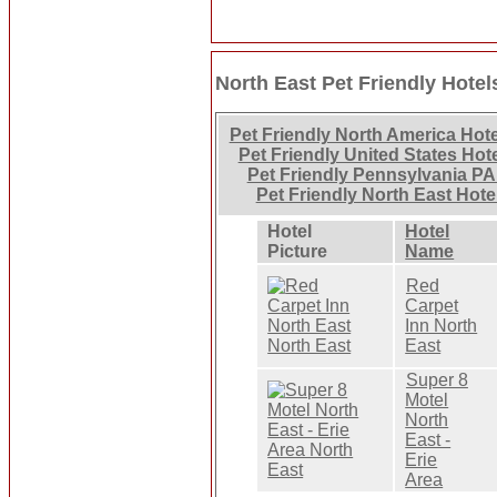
North East Pet Friendly Hotel
Pet Friendly North America Hot
Pet Friendly United States Hot
Pet Friendly Pennsylvania PA
Pet Friendly North East Hote
Hotel
Hotel
Picture
Name
Red
Carpet
Inn North
East
Super 8
Motel
North
East -
Erie
Area