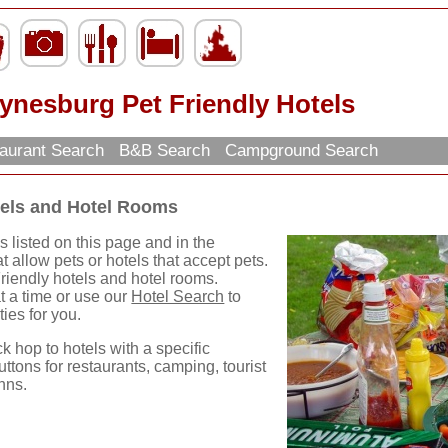
ynesburg Pet Friendly Hotels
aurant Search
B&B Search
Campground Search
tels and Hotel Rooms
 listed on this page and in the
t allow pets or hotels that accept pets.
riendly hotels and hotel rooms.
t a time or use our
Hotel Search
to
ties for you.
ck hop to hotels with a specific
uttons for restaurants, camping, tourist
nns.