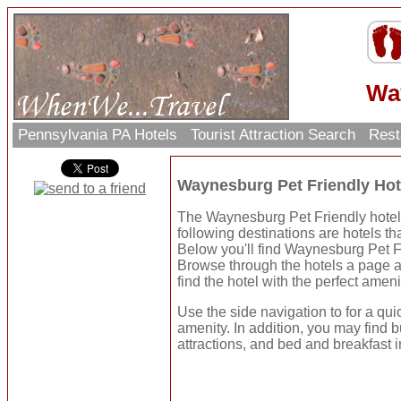
Wa
Pennsylvania PA Hotels
Tourist Attraction Search
Rest
Waynesburg Pet Friendly Ho
The Waynesburg Pet Friendly hotels
following destinations are hotels tha
Below you'll find Waynesburg Pet F
Browse through the hotels a page a
find the hotel with the perfect ameni
Use the side navigation to for a qui
amenity. In addition, you may find b
attractions, and bed and breakfast i