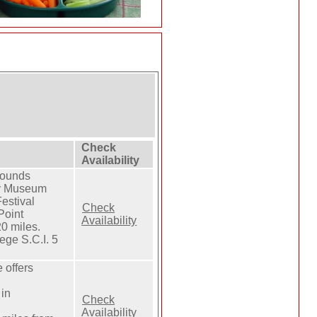
Check
Availability
rounds
ty Museum
estival
Check
Point
Availability
 miles.
ge S.C.I. 5
 offers
in
Check
Availability