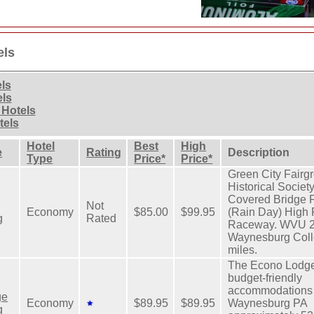
els
els
els
 Hotels
tels
Hotel
Best
High
e
Rating
Description
Type
Price*
Price*
Green City Fairg
Historical Socie
Covered Bridge F
Not
Economy
$85.00
$99.95
(Rain Day) High 
g
Rated
Raceway. WVU 20
Waynesburg Colle
miles.
The Econo Lodge
budget-friendly
accommodations 
ge
Economy
$89.95
$89.95
Waynesburg PA
g