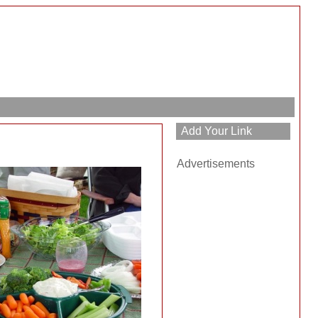
Advertisements