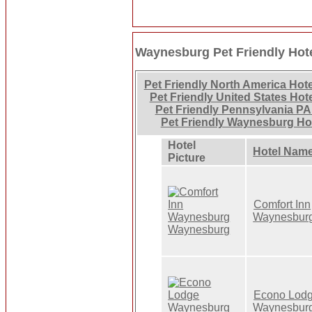
Waynesburg Pet Friendly Hot
Pet Friendly North America Hot
Pet Friendly United States Hot
Pet Friendly Pennsylvania PA
Pet Friendly Waynesburg Ho
Hotel
Hotel Nam
Picture
Comfort Inn
Waynesbur
Econo Lod
Waynesbur