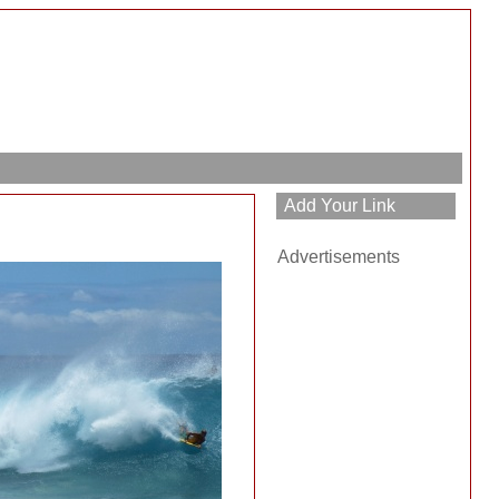
Advertisements