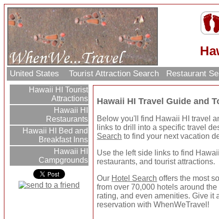
Haw
United States
Tourist Attraction Search
Restaurant S
Hawaii HI Tourist
Attractions
Hawaii HI Travel Guide and T
Hawaii HI
Below you'll find Hawaii HI travel a
Restaurants
links to drill into a specific travel 
Hawaii HI Bed and
Search
to find your next vacation de
Breakfast Inns
Hawaii HI
Use the left side links to find Hawaii
Campgrounds
restaurants, and tourist attractions.
Our
Hotel Search
offers the most so
from over 70,000 hotels around the 
rating, and even amenities. Give it 
reservation with WhenWeTravel!