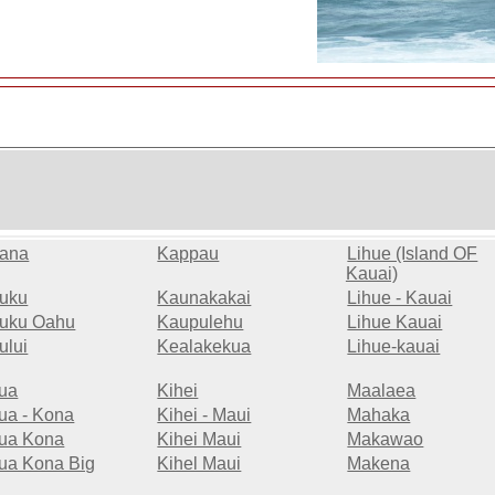
ana
Kappau
Lihue (Island OF
Kauai)
uku
Kaunakakai
Lihue - Kauai
uku Oahu
Kaupulehu
Lihue Kauai
ului
Kealakekua
Lihue-kauai
lua
Kihei
Maalaea
lua - Kona
Kihei - Maui
Mahaka
lua Kona
Kihei Maui
Makawao
lua Kona Big
Kihel Maui
Makena