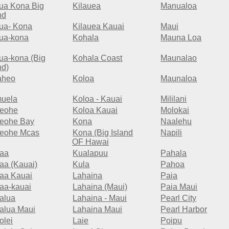
lua Kona Big
Kilauea
Manualoa
nd
lua- Kona
Kilauea Kauai
Maui
lua-kona
Kohala
Mauna Loa
lua-kona (Big
Kohala Coast
Maunalao
nd)
aheo
Koloa
Maunaloa
uela
Koloa - Kauai
Mililani
eohe
Koloa Kauai
Molokai
eohe Bay
Kona
Naalehu
eohe Mcas
Kona (Big Island
Napili
OF Hawai
aa
Kualapuu
Pahala
aa (Kauai)
Kula
Pahoa
aa Kauai
Lahaina
Paia
aa-kauai
Lahaina (Maui)
Paia Maui
alua
Lahaina - Maui
Pearl City
alua Maui
Lahaina Maui
Pearl Harbor
olei
Laie
Poipu