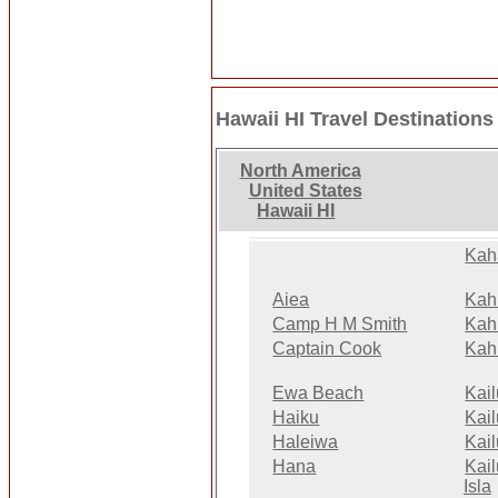
Hawaii HI Travel Destinations
North America
United States
Hawaii HI
Kah
Aiea
Kah
Camp H M Smith
Kah
Captain Cook
Kah
Ewa Beach
Kai
Haiku
Kai
Haleiwa
Kai
Hana
Kai
Isla