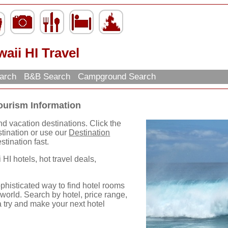
aii HI Travel
earch
B&B Search
Campground Search
ourism Information
nd vacation destinations. Click the
destination or use our
Destination
stination fast.
 HI hotels, hot travel deals,
phisticated way to find hotel rooms
world. Search by hotel, price range,
a try and make your next hotel