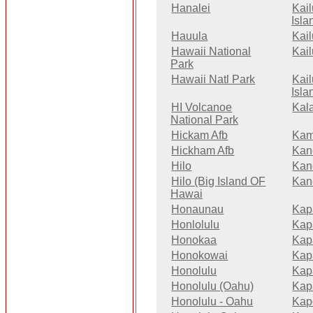
Hanalei
Kai
Isla
Hauula
Kai
Hawaii National
Kai
Park
Hawaii Natl Park
Kai
Isla
HI Volcanoe
Kal
National Park
Hickam Afb
Kam
Hickham Afb
Kan
Hilo
Kan
Hilo (Big Island OF
Kan
Hawai
Honaunau
Kap
Honlolulu
Kap
Honokaa
Kap
Honokowai
Kap
Honolulu
Kap
Honolulu (Oahu)
Kap
Honolulu - Oahu
Kap