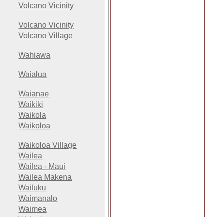
Volcano Vicinity
Volcano Vicinity
Volcano Village
Wahiawa
Waialua
Waianae
Waikiki
Waikola
Waikoloa
Waikoloa Village
Wailea
Wailea - Maui
Wailea Makena
Wailuku
Waimanalo
Waimea