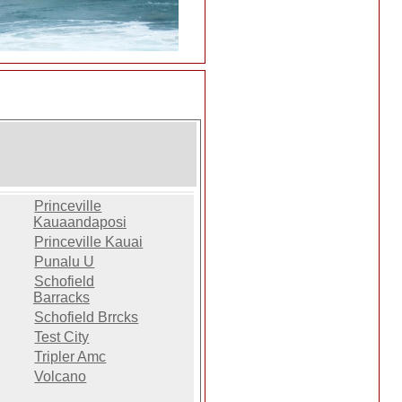
Princeville
Kauaandaposi
Princeville Kauai
Punalu U
Schofield
Barracks
Schofield Brrcks
Test City
Tripler Amc
Volcano