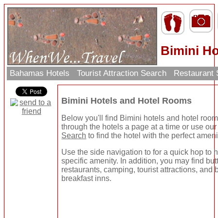
Bimini Ho
Bahamas Hotels
Tourist Attraction Search
Restaurant
Bimini Hotels and Hotel Rooms
Below you'll find Bimini hotels and hotel roo
through the hotels a page at a time or use ou
Search
to find the hotel with the perfect ameni
Use the side navigation to for a quick hop to h
specific amenity. In addition, you may find but
restaurants, camping, tourist attractions, and
breakfast inns.