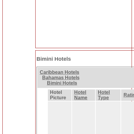
Bimini Hotels
Caribbean Hotels
Bahamas Hotels
Bimini Hotels
Hotel
Hotel
Hotel
Rati
Picture
Name
Type