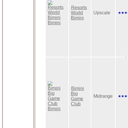
Resorts
World
Upscale
Bimini
Bimini
Big
Midrange
Game
Club