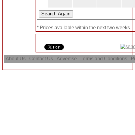
* Prices available within the next two weeks
About Us
Contact Us
Advertise
Terms and Conditions
Pr