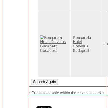
Kempinski
Hotel
Lu
Corvinus
Budapest
* Prices available within the next two weeks