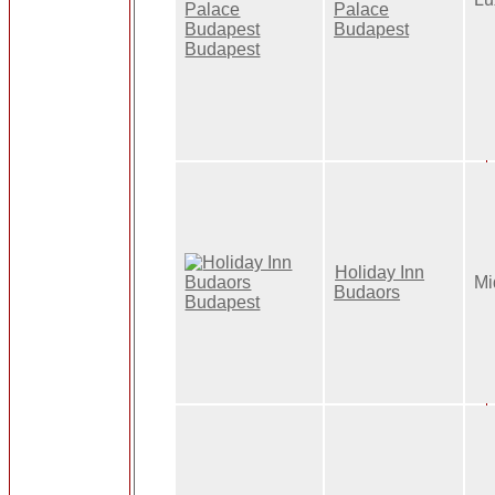
Palace
Budapest
Holiday Inn
Mi
Budaors