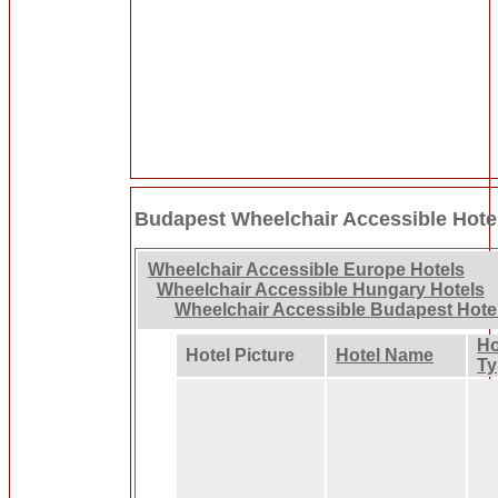
Budapest Wheelchair Accessible Hote
Wheelchair Accessible Europe Hotels
Wheelchair Accessible Hungary Hotels
Wheelchair Accessible Budapest Hote
Ho
Hotel Picture
Hotel Name
Ty