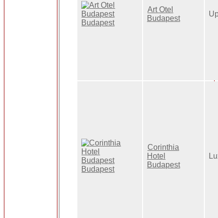
Art Otel
Up
Budapest
Corinthia
Hotel
Lu
Budapest