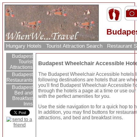
Budapes
Hungary Hotels
Tourist Attraction Search
Restaurant 
Budapest
Tourist
Budapest Wheelchair Accessible Hot
Attractions
The Budapest Wheelchair Accessible hotels li
Budapest
following destinations are hotels that are wh
Restaurants
you'll find Budapest Wheelchair Accessible h
Budapest
through the hotels a page at a time or use ou
Bed and
with the perfect amenities for you.
Breakfast
Inns
Use the side navigation to for a quick hop to h
In addition, you may find buttons for restauran
attractions, and bed and breakfast inns.