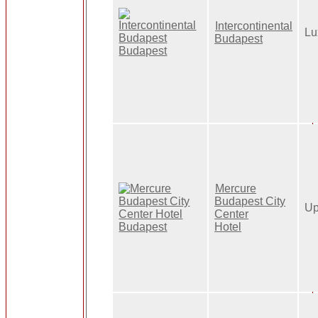
Intercontinental
Lu
Budapest
Mercure
Budapest City
Up
Center
Hotel