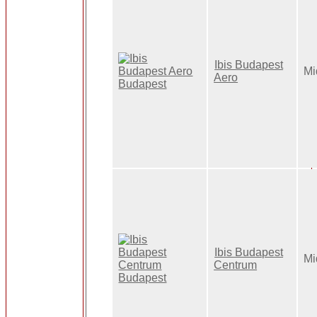
Ibis Budapest
Mi
Aero
Ibis Budapest
Mi
Centrum