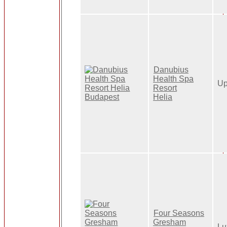
Danubius
Health Spa
Up
Resort
Helia
Four Seasons
Gresham
Lu