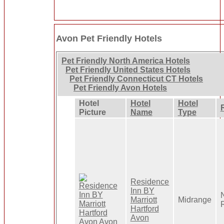
Avon Pet Friendly Hotels
Pet Friendly North America Hotels
Pet Friendly United States Hotels
Pet Friendly Connecticut CT Hotels
Pet Friendly Avon Hotels
Hotel
Hotel
Hotel
Picture
Name
Type
Residence
Inn BY
Marriott
Midrange
Hartford
Avon