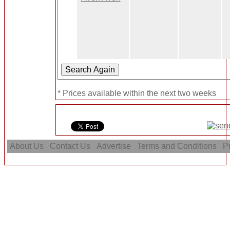
* Prices available within the next two weeks
About Us
Contact Us
Advertise
Terms and Conditions
Pr