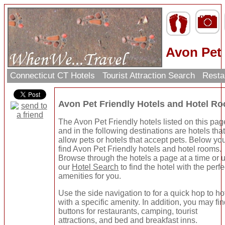
Avon Pet 
Connecticut CT Hotels
Tourist Attraction Search
Resta
Avon Pet Friendly Hotels and Hotel R
The Avon Pet Friendly hotels listed on this pag
and in the following destinations are hotels tha
allow pets or hotels that accept pets. Below you
find Avon Pet Friendly hotels and hotel rooms.
Browse through the hotels a page at a time or 
our
Hotel Search
to find the hotel with the perfe
amenities for you.
Use the side navigation to for a quick hop to ho
with a specific amenity. In addition, you may fi
buttons for restaurants, camping, tourist
attractions, and bed and breakfast inns.