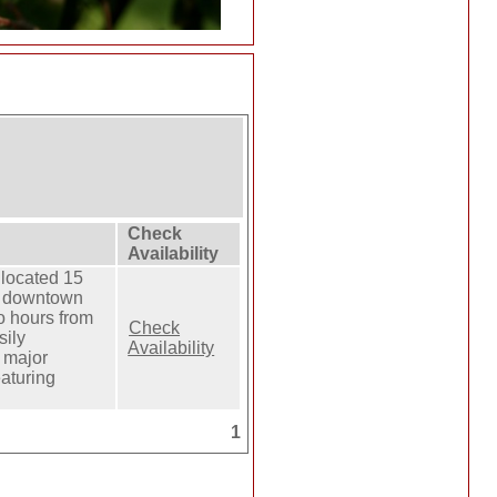
Check
Availability
 located 15
f downtown
o hours from
Check
ily
Availability
 major
eaturing
1