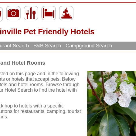
inville Pet Friendly Hotels
urant Search
B&B Search
Campground Search
ls and Hotel Rooms
isted on this page and in the following
ets or hotels that accept pets. Below
hotels and hotel rooms. Browse through
our
Hotel Search
to find the hotel with
ck hop to hotels with a specific
uttons for restaurants, camping, tourist
nns.