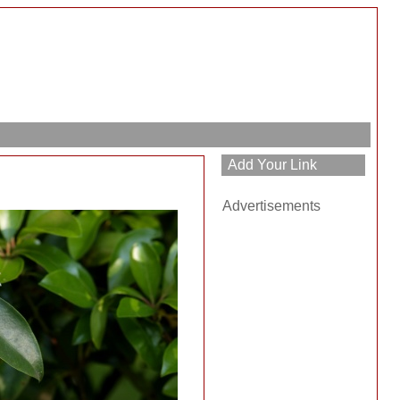
Advertisements