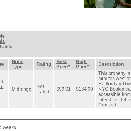
els
els
Hotels
Hotel
Best
High
me
Rating
Description
Type
Price*
Price*
This property is
minutes west o
nn
Hartford and tw
BY
Not
Midrange
$99.01
$134.00
NYC Boston eas
Rated
accessible from
Interstate I-84 f
Crooked
wo weeks