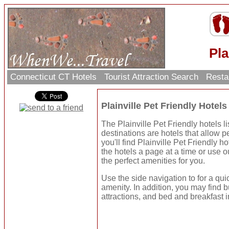
Pla
Connecticut CT Hotels
Tourist Attraction Search
Resta
Plainville Pet Friendly Hote
The Plainville Pet Friendly hotels l
destinations are hotels that allow p
you'll find Plainville Pet Friendly 
the hotels a page at a time or use 
the perfect amenities for you.
Use the side navigation to for a qui
amenity. In addition, you may find b
attractions, and bed and breakfast i