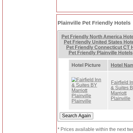
Plainville Pet Friendly Hotels
Pet Friendly North America Hot
Pet Friendly United States Hot
Pet Friendly Connecticut CT 
Pet Friendly Plainville Hotels
Hotel Picture
Hotel Na
Fairfield I
& Suites 
Marriott
Plainville
* Prices available within the next t