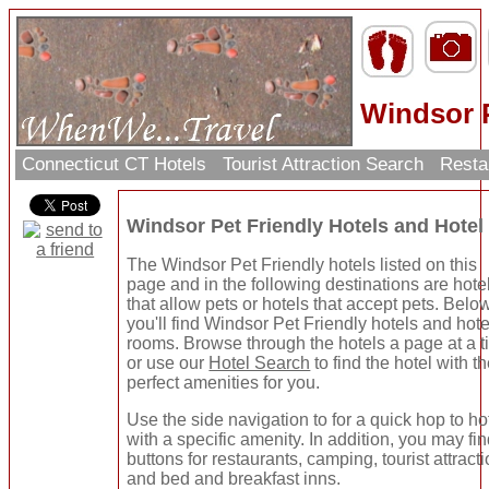
Windsor P
Connecticut CT Hotels
Tourist Attraction Search
Resta
Windsor Pet Friendly Hotels and Hote
The Windsor Pet Friendly hotels listed on this
page and in the following destinations are hote
that allow pets or hotels that accept pets. Belo
you'll find Windsor Pet Friendly hotels and hote
rooms. Browse through the hotels a page at a 
or use our
Hotel Search
to find the hotel with t
perfect amenities for you.
Use the side navigation to for a quick hop to ho
with a specific amenity. In addition, you may fi
buttons for restaurants, camping, tourist attracti
and bed and breakfast inns.