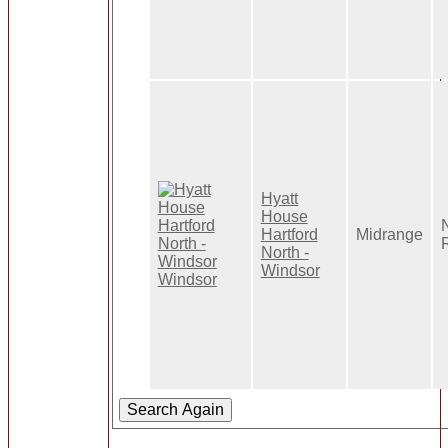
Hyatt
House
Hartford
Midrange
North -
Windsor