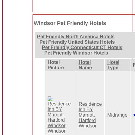
Windsor Pet Friendly Hotels
Pet Friendly North America Hotels
Pet Friendly United States Hotels
Pet Friendly Connecticut CT Hotels
Pet Friendly Windsor Hotels
Hotel
Hotel
Hotel
Picture
Name
Type
Residence
Inn BY
Marriott
Midrange
Hartford
Windsor