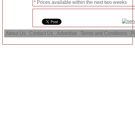
* Prices available within the next two weeks
About Us
Contact Us
Advertise
Terms and Conditions
Pr