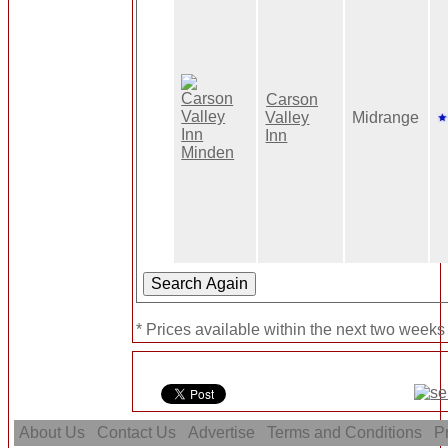
Carson
Valley
Midrange
Inn
* Prices available within the next two weeks
About Us
Contact Us
Advertise
Terms and Conditions
Pr