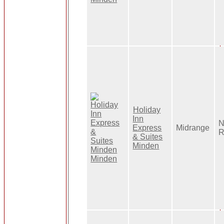
Holiday
Inn
N
Express
Midrange
R
& Suites
Minden