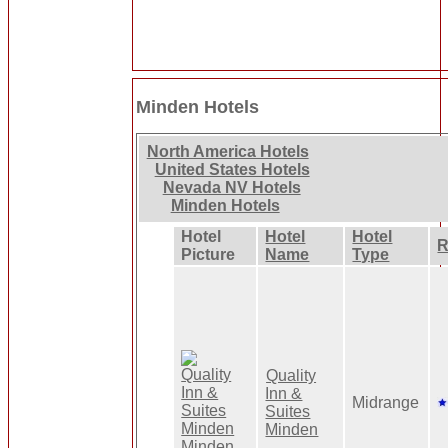
Minden Hotels
North America Hotels
United States Hotels
Nevada NV Hotels
Minden Hotels
Hotel
Hotel
Hotel
R
Picture
Name
Type
Quality
Inn &
Midrange
Suites
Minden