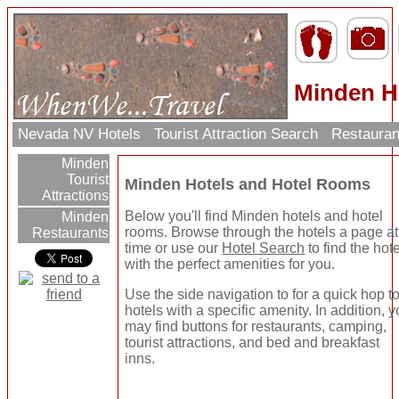
Minden H
Nevada NV Hotels
Tourist Attraction Search
Restauran
Minden
Tourist
Minden Hotels and Hotel Rooms
Attractions
Below you'll find Minden hotels and hotel
Minden
rooms. Browse through the hotels a page at
Restaurants
time or use our
Hotel Search
to find the hote
with the perfect amenities for you.
Use the side navigation to for a quick hop t
hotels with a specific amenity. In addition, 
may find buttons for restaurants, camping,
tourist attractions, and bed and breakfast
inns.