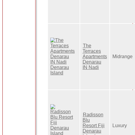
The
Terraces
Apartments
Midrange
Denarau
IN Nadi
Radisson
Blu
Resort Fiji
Luxury
Denarau