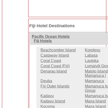
Fiji Hotel Destinations
Pacific Ocean Hotels
Fiji Hotels
Beachcomber Island
Korolevu
Castaway Island
Labasa
Coral Coast
Lautoka
Coral Coast (Fiji)
Lomaiviti Gr
Denarau Island
Malolo Island
Mamanuca I
Deuba
Mamanuca
Fiji Outer Islands
Mamanuca Is
Group
Kadavu
Mamanuca Is
Kadavu Island
Mana Island
Kocoma
Mana Island