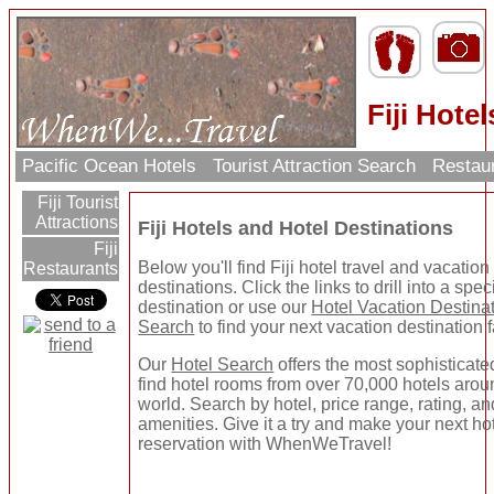
Fiji Hotel
Pacific Ocean Hotels
Tourist Attraction Search
Restau
Fiji Tourist
Attractions
Fiji Hotels and Hotel Destinations
Fiji
Below you'll find Fiji hotel travel and vacation
Restaurants
destinations. Click the links to drill into a speci
destination or use our
Hotel Vacation Destina
Search
to find your next vacation destination f
Our
Hotel Search
offers the most sophisticate
find hotel rooms from over 70,000 hotels arou
world. Search by hotel, price range, rating, a
amenities. Give it a try and make your next ho
reservation with WhenWeTravel!