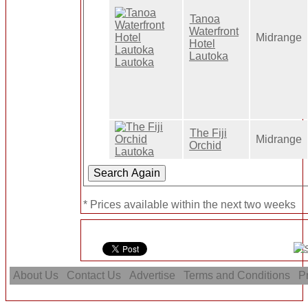
Tanoa
Waterfront
Midrange
Hotel
Lautoka
The Fiji
Midrange
Orchid
* Prices available within the next two weeks
About Us
Contact Us
Advertise
Terms and Conditions
Pr