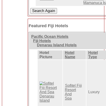
Mamanuca Is
Featured Fiji Hotels
Pacific Ocean Hotels
Fiji Hotels
Denarau Island Hotels
Hotel
Hotel
Hotel
Picture
Name
Type
Sofitel Fiji
Resort
Luxury
And
Spa