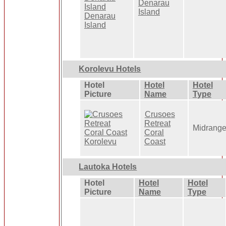
Denarau
Island
Korolevu Hotels
Hotel
Hotel
Hotel
Picture
Name
Type
Crusoes
Retreat
Midrang
Coral
Coast
Lautoka Hotels
Hotel
Hotel
Hotel
Picture
Name
Type