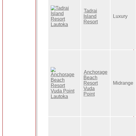
Tadrai
Island
Luxury
Resort
Anchorage
Beach
Resort
Midrange
Vuda
Point