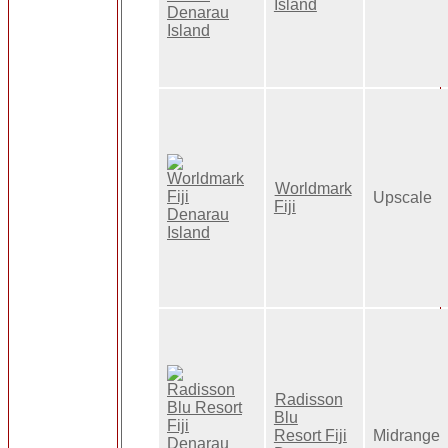
Island
Worldmark
Upscale
Fiji
Radisson
Blu
Resort Fiji
Midrange